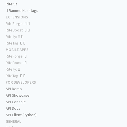
RiteKit
Banned Hashtags
EXTENSIONS
RiteForge:
RiteBoost:
Rite.ly:
RiteTag:
MOBILE APPS
RiteForge:
RiteBoost:
Rite.ly:
RiteTag:
FOR DEVELOPERS
API Demo
API Showcase
API Console
API Docs
API Client (Python)
GENERAL