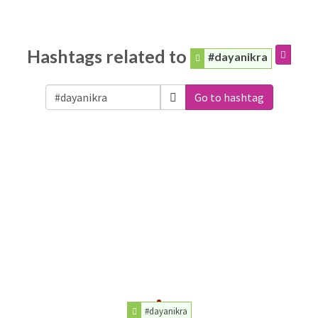
Hashtags related to
#dayanikra
Go to hashtag
#dayanikra