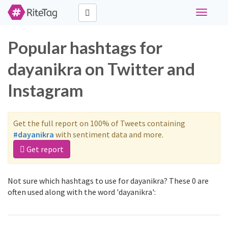
Toggle
navigati
Popular hashtags for
dayanikra on Twitter and
Instagram
Get the full report on 100% of Tweets containing
#dayanikra
with sentiment data and more.
Get report
Not sure which hashtags to use for dayanikra? These 0 are
often used along with the word 'dayanikra':