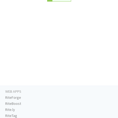
WEB APPS
RiteForge
RiteBoost
Rite.ly
RiteTag