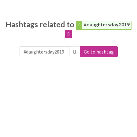
Hashtags related to
#daughtersday2019
Go to hashtag