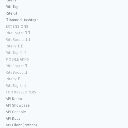
Rite.ly
RiteTag
RiteKit
Banned Hashtags
EXTENSIONS
RiteForge:
RiteBoost:
Rite.ly:
RiteTag:
MOBILE APPS
RiteForge:
RiteBoost:
Rite.ly:
RiteTag:
FOR DEVELOPERS
API Demo
API Showcase
API Console
API Docs
API Client (Python)