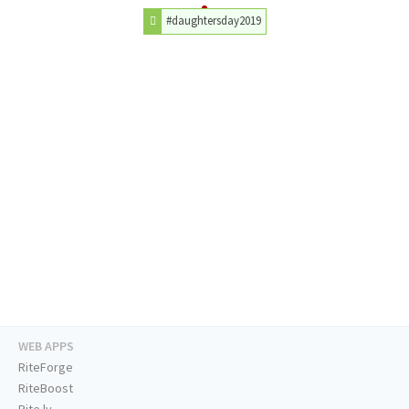
#daughtersday2019
WEB APPS
RiteForge
RiteBoost