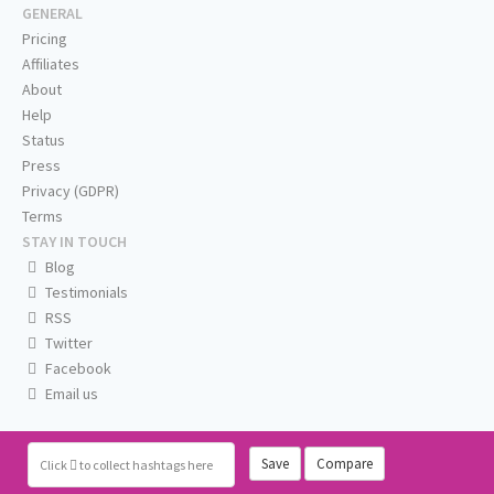
GENERAL
Pricing
Affiliates
About
Help
Status
Press
Privacy (GDPR)
Terms
STAY IN TOUCH
Blog
Testimonials
RSS
Twitter
Facebook
Email us
Save
Compare
Click
to collect hashtags here