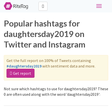
Toggle
navigati
Popular hashtags for
daughtersday2019 on
Twitter and Instagram
Get the full report on 100% of Tweets containing
#daughtersday2019
with sentiment data and more.
Get report
Not sure which hashtags to use for daughtersday2019? These
0 are often used along with the word 'daughtersday2019':