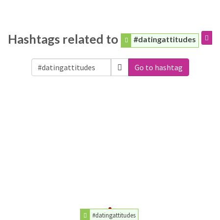
Hashtags related to
#datingattitudes
Go to hashtag
#datingattitudes