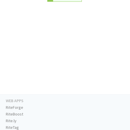
WEB APPS
RiteForge
RiteBoost
Rite.ly
RiteTag