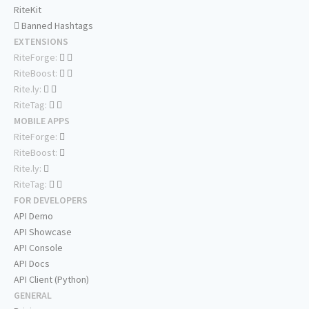
RiteKit
Banned Hashtags
EXTENSIONS
RiteForge:
RiteBoost:
Rite.ly:
RiteTag:
MOBILE APPS
RiteForge:
RiteBoost:
Rite.ly:
RiteTag:
FOR DEVELOPERS
API Demo
API Showcase
API Console
API Docs
API Client (Python)
GENERAL