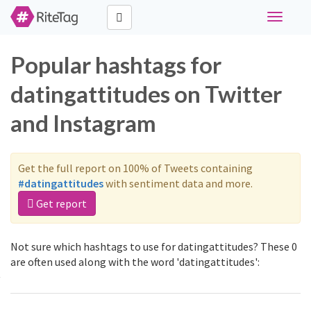
Toggle
navigati
Popular hashtags for
datingattitudes on Twitter
and Instagram
Get the full report on 100% of Tweets containing
#datingattitudes
with sentiment data and more.
Get report
Not sure which hashtags to use for datingattitudes? These 0
are often used along with the word 'datingattitudes':