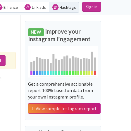
Sign in
Enhance
Link ads
Hashtags
Improve your
NEW
Instagram Engagement
t
:
Get a comprehensive actionable
report 100% based on data from
your own Instagram profile.
View sample Instagram report