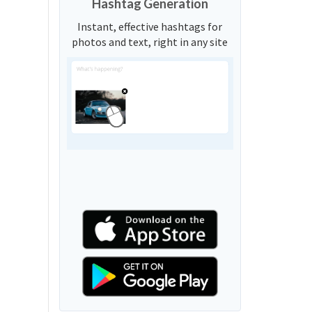
Hashtag Generation
Instant, effective hashtags for
photos and text, right in any site