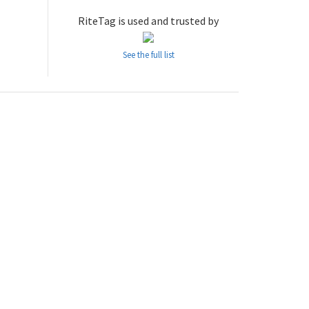
RiteTag is used and trusted by
See the full list