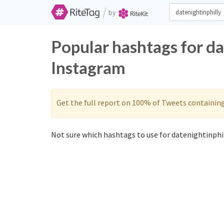
/
by
Popular hashtags for da
Instagram
Get the full report on 100% of Tweets containin
Not sure which hashtags to use for datenightinphil