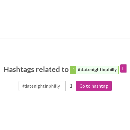
Hashtags related to
#datenightinphilly
Go to hashtag