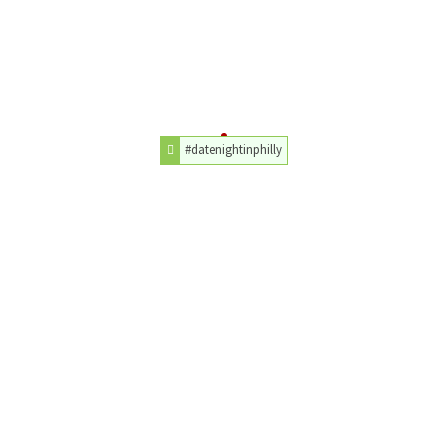
#datenightinphilly