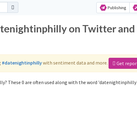
Publishing
tenightinphilly on Twitter and
g
#datenightinphilly
with sentiment data and more.
Get repor
ly? These 0 are often used along with the word 'datenightinphilly'