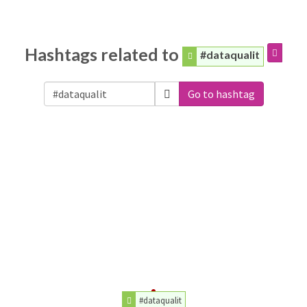
Hashtags related to
#dataqualit
Go to hashtag
#dataqualit