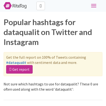
Toggle
navigati
Popular hashtags for
dataqualit on Twitter and
Instagram
Get the full report on 100% of Tweets containing
#dataqualit
with sentiment data and more.
Get report
Not sure which hashtags to use for dataqualit? These 0 are
often used along with the word 'dataqualit':