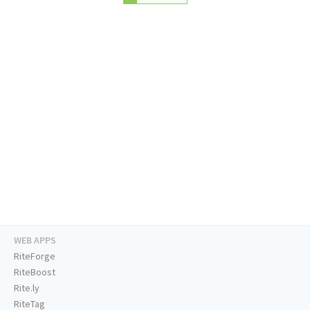
WEB APPS
RiteForge
RiteBoost
Rite.ly
RiteTag