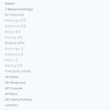
RiteKit
Banned Hashtags
EXTENSIONS
RiteForge:
RiteBoost:
Rite.ly:
RiteTag:
MOBILE APPS
RiteForge:
RiteBoost:
Rite.ly:
RiteTag:
FOR DEVELOPERS
API Demo
API Showcase
API Console
API Docs
API Client (Python)
GENERAL