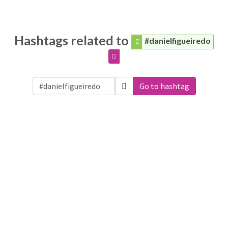
Hashtags related to
#danielfigueiredo
Go to hashtag