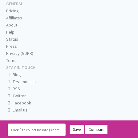
GENERAL
Pricing
Affiliates
About
Help
Status
Press
Privacy (GDPR)
Terms
STAY IN TOUCH
Blog
Testimonials
RSS
Twitter
Facebook
Email us
Save
Compare
Click
to collect hashtags here