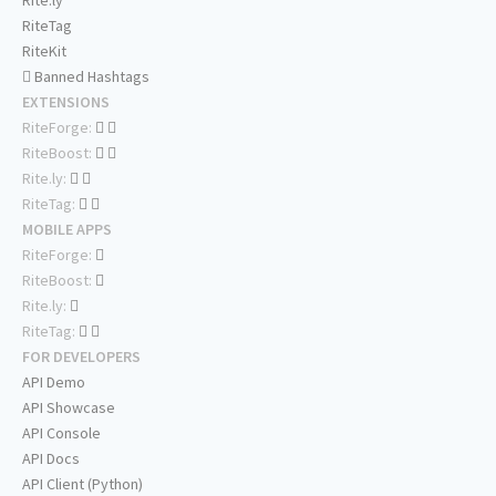
Rite.ly
RiteTag
RiteKit
Banned Hashtags
EXTENSIONS
RiteForge:
RiteBoost:
Rite.ly:
RiteTag:
MOBILE APPS
RiteForge:
RiteBoost:
Rite.ly:
RiteTag:
FOR DEVELOPERS
API Demo
API Showcase
API Console
API Docs
API Client (Python)