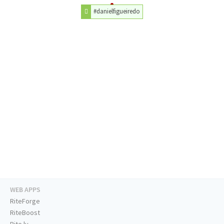
#danielfigueiredo
WEB APPS
RiteForge
RiteBoost