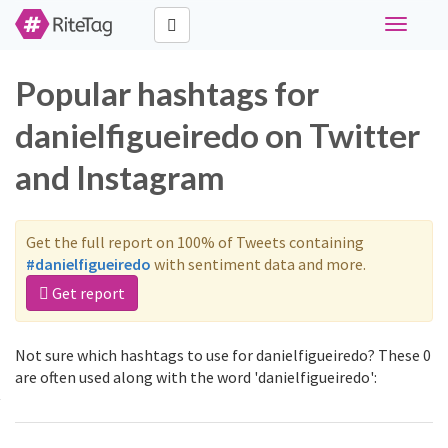
Toggle
navigati
Popular hashtags for
danielfigueiredo on Twitter
and Instagram
Get the full report on 100% of Tweets containing
#danielfigueiredo
with sentiment data and more.
Get report
Not sure which hashtags to use for danielfigueiredo? These 0
are often used along with the word 'danielfigueiredo':