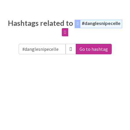
Hashtags related to
#danglesnipecelle
Go to hashtag