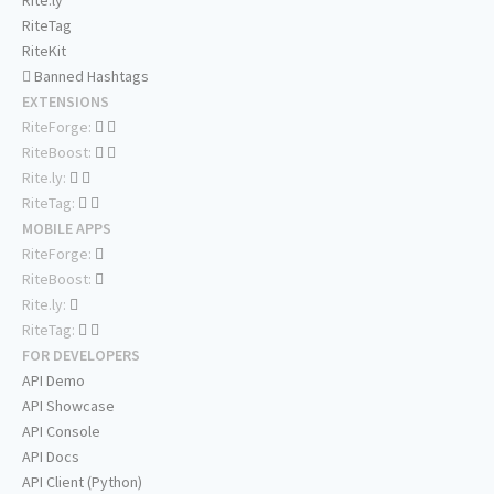
Rite.ly
RiteTag
RiteKit
Banned Hashtags
EXTENSIONS
RiteForge:
RiteBoost:
Rite.ly:
RiteTag:
MOBILE APPS
RiteForge:
RiteBoost:
Rite.ly:
RiteTag:
FOR DEVELOPERS
API Demo
API Showcase
API Console
API Docs
API Client (Python)