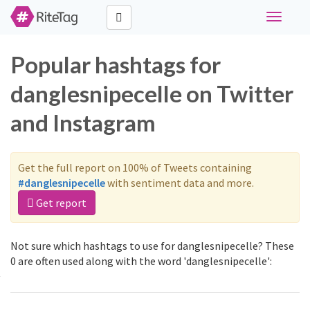
Toggle
navigati
Popular hashtags for
danglesnipecelle on Twitter
and Instagram
Get the full report on 100% of Tweets containing
#danglesnipecelle
with sentiment data and more.
Get report
Not sure which hashtags to use for danglesnipecelle? These
0 are often used along with the word 'danglesnipecelle':