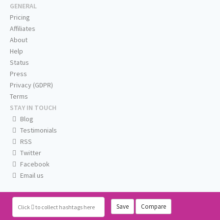
GENERAL
Pricing
Affiliates
About
Help
Status
Press
Privacy (GDPR)
Terms
STAY IN TOUCH
Blog
Testimonials
RSS
Twitter
Facebook
Email us
Save
Compare
Click
to collect hashtags here