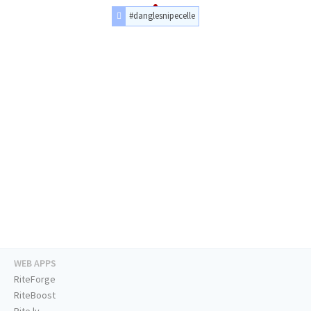
#danglesnipecelle
WEB APPS
RiteForge
RiteBoost