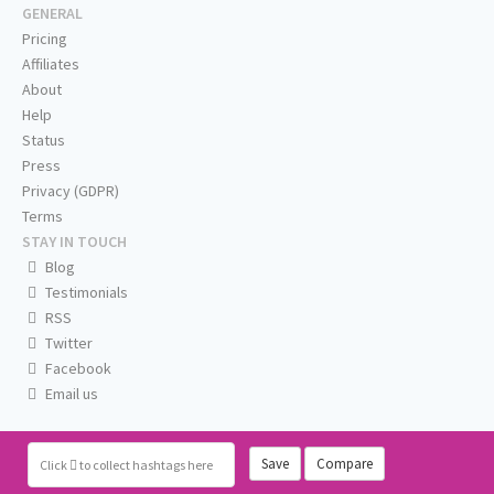
GENERAL
Pricing
Affiliates
About
Help
Status
Press
Privacy (GDPR)
Terms
STAY IN TOUCH
Blog
Testimonials
RSS
Twitter
Facebook
Email us
Save
Compare
Click
to collect hashtags here