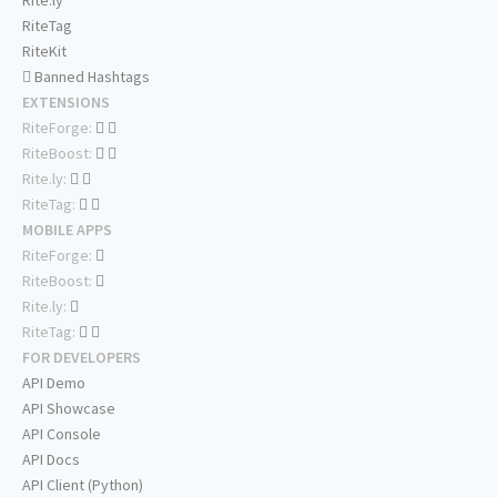
Rite.ly
RiteTag
RiteKit
Banned Hashtags
EXTENSIONS
RiteForge:
RiteBoost:
Rite.ly:
RiteTag:
MOBILE APPS
RiteForge:
RiteBoost:
Rite.ly:
RiteTag:
FOR DEVELOPERS
API Demo
API Showcase
API Console
API Docs
API Client (Python)