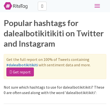
Toggle
navigati
Popular hashtags for
dalealbotikitikiti on Twitter
and Instagram
Get the full report on 100% of Tweets containing
#dalealbotikitikiti
with sentiment data and more.
Get report
Not sure which hashtags to use for dalealbotikitikiti? These
0 are often used along with the word 'dalealbotikitikiti':