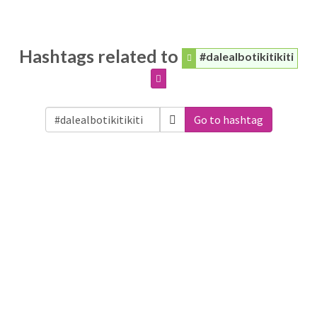
Hashtags related to
#dalealbotikitikiti
Go to hashtag