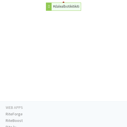
#dalealbotikitikiti
WEB APPS
RiteForge
RiteBoost