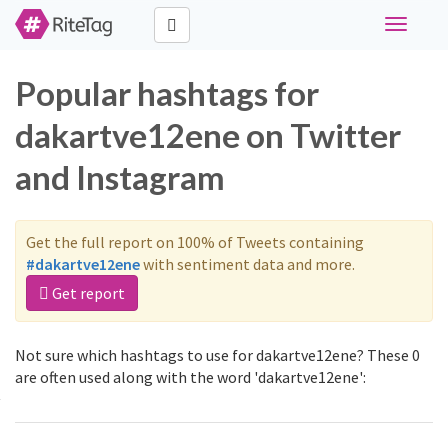
Toggle
navigati
Popular hashtags for
dakartve12ene on Twitter
and Instagram
Get the full report on 100% of Tweets containing
#dakartve12ene
with sentiment data and more.
Get report
Not sure which hashtags to use for dakartve12ene? These 0
are often used along with the word 'dakartve12ene':