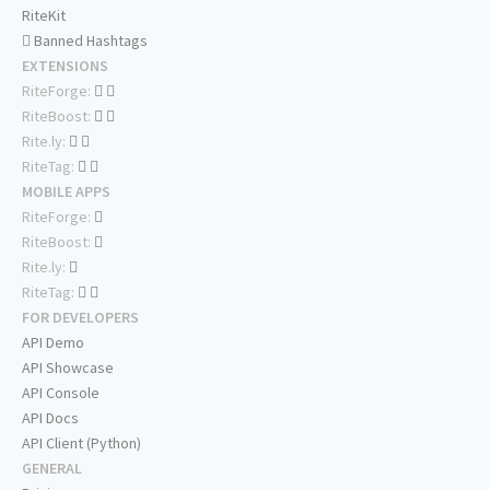
RiteKit
Banned Hashtags
EXTENSIONS
RiteForge:
RiteBoost:
Rite.ly:
RiteTag:
MOBILE APPS
RiteForge:
RiteBoost:
Rite.ly:
RiteTag:
FOR DEVELOPERS
API Demo
API Showcase
API Console
API Docs
API Client (Python)
GENERAL