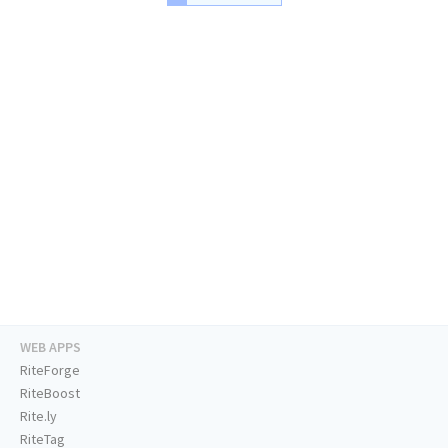
WEB APPS
RiteForge
RiteBoost
Rite.ly
RiteTag