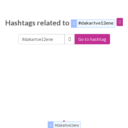
Hashtags related to
#dakartve12ene
Go to hashtag
#dakartve12ene