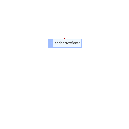
#dahottestflame