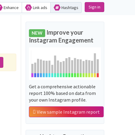
Sign in
Enhance
Link ads
Hashtags
Improve your
NEW
Instagram Engagement
Get a comprehensive actionable
report 100% based on data from
your own Instagram profile.
View sample Instagram report