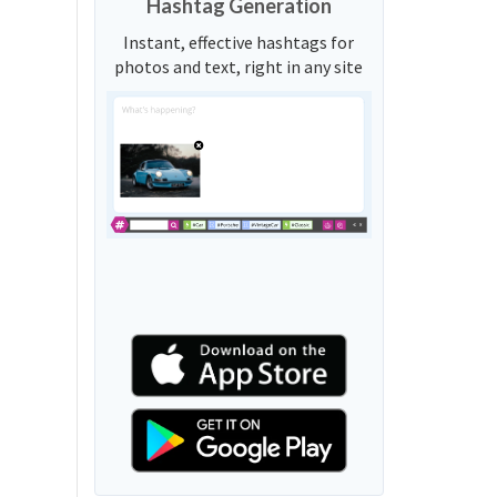
Hashtag Generation
Instant, effective hashtags for
photos and text, right in any site