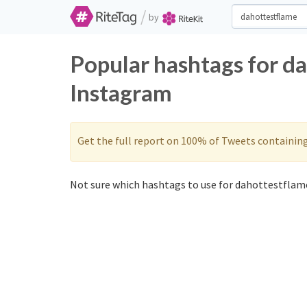
/
by
Popular hashtags for d
Instagram
Get the full report on 100% of Tweets containin
Not sure which hashtags to use for dahottestflame