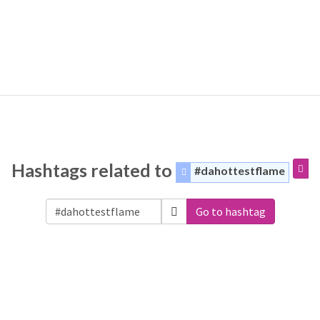
Hashtags related to
#dahottestflame
Go to hashtag