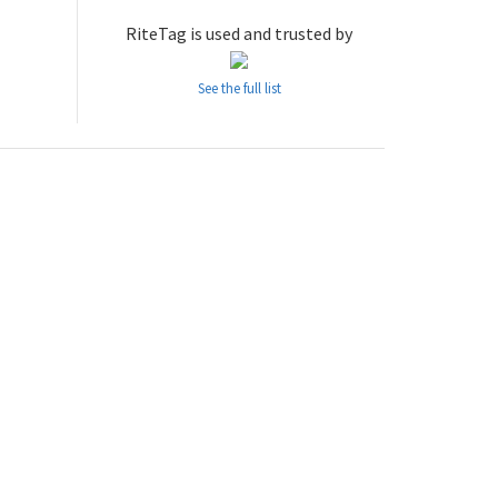
RiteTag is used and trusted by
See the full list