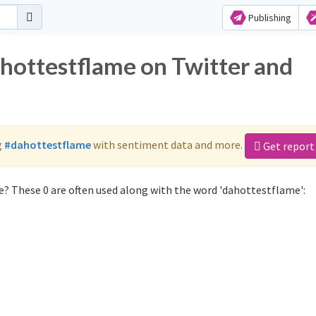
Publishing
ahottestflame on Twitter and
g
#dahottestflame
with sentiment data and more.
Get report
? These 0 are often used along with the word 'dahottestflame':