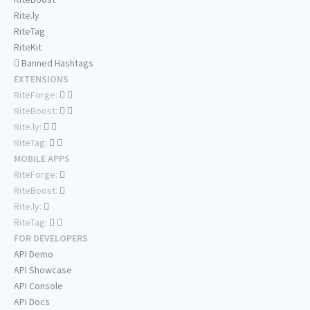
Rite.ly
RiteTag
RiteKit
Banned Hashtags
EXTENSIONS
RiteForge:
RiteBoost:
Rite.ly:
RiteTag:
MOBILE APPS
RiteForge:
RiteBoost:
Rite.ly:
RiteTag:
FOR DEVELOPERS
API Demo
API Showcase
API Console
API Docs