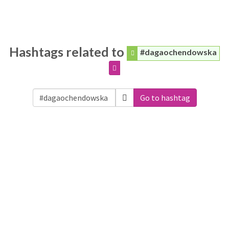
Hashtags related to
#dagaochendowska
Go to hashtag