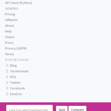
API Client (Python)
GENERAL
Pricing
Affiliates
About
Help
Status
Press
Privacy (GDPR)
Terms
STAY IN TOUCH
Blog
Testimonials
RSS
Twitter
Facebook
Email us
Save
Compare
Click
to collect hashtags here