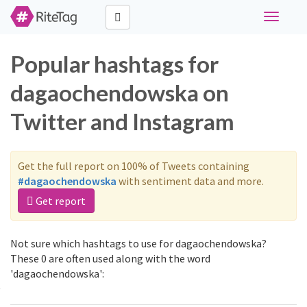
Toggle
navigati
Popular hashtags for
dagaochendowska on
Twitter and Instagram
Get the full report on 100% of Tweets containing
#dagaochendowska
with sentiment data and more.
Get report
Not sure which hashtags to use for dagaochendowska?
These 0 are often used along with the word
'dagaochendowska':