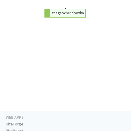
#dagaochendowska
WEB APPS
RiteForge
RiteBoost