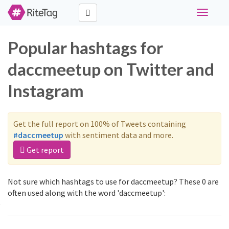
Toggle
navigati
Popular hashtags for
daccmeetup on Twitter and
Instagram
Get the full report on 100% of Tweets containing
#daccmeetup
with sentiment data and more.
Get report
Not sure which hashtags to use for daccmeetup? These 0 are
often used along with the word 'daccmeetup':