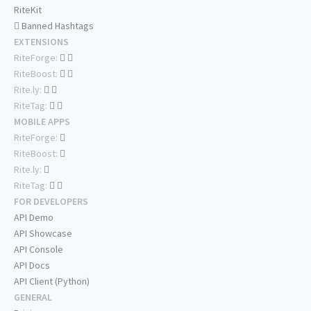
RiteKit
Banned Hashtags
EXTENSIONS
RiteForge:
RiteBoost:
Rite.ly:
RiteTag:
MOBILE APPS
RiteForge:
RiteBoost:
Rite.ly:
RiteTag:
FOR DEVELOPERS
API Demo
API Showcase
API Console
API Docs
API Client (Python)
GENERAL