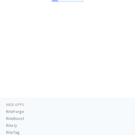
WEB APPS
RiteForge
RiteBoost
Rite.ly
RiteTag