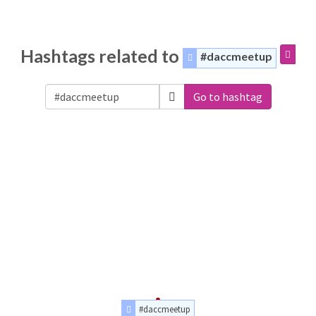
Hashtags related to
#daccmeetup
Go to hashtag
#daccmeetup