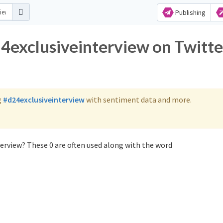
Publishing
24exclusiveinterview on Twitte
g
#d24exclusiveinterview
with sentiment data and more.
erview? These 0 are often used along with the word