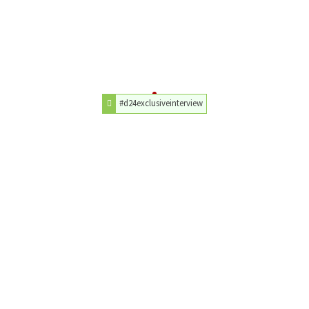
#d24exclusiveinterview