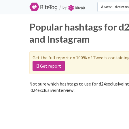
/
by
Popular hashtags for d
and Instagram
Get the full report on 100% of Tweets containin
Get report
Not sure which hashtags to use for d24exclusiveint
'd24exclusiveinterview':