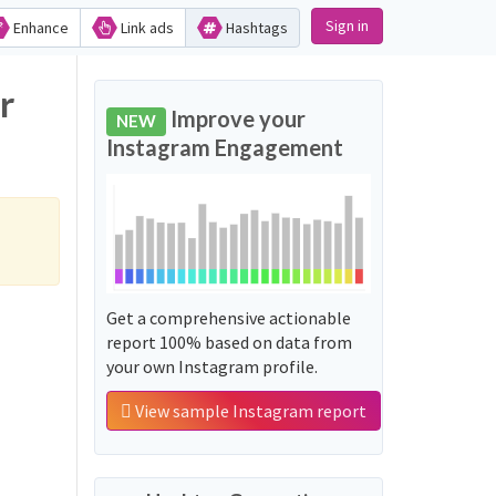
Sign in
Enhance
Link ads
Hashtags
r
Improve your
NEW
Instagram Engagement
Get a comprehensive actionable
report 100% based on data from
your own Instagram profile.
View sample Instagram report