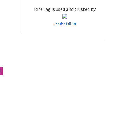
RiteTag is used and trusted by
See the full list