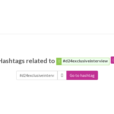
Hashtags related to
#d24exclusiveinterview
Go to hashtag