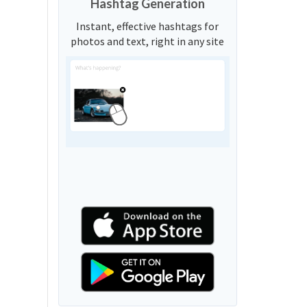
Hashtag Generation
Instant, effective hashtags for
photos and text, right in any site