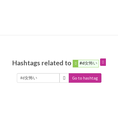
Hashtags related to
#d女怖い
Go to hashtag