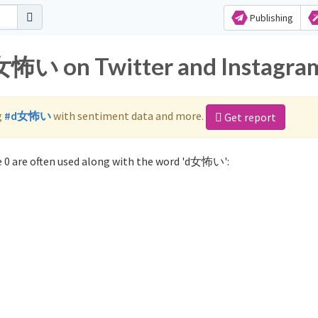
Publishing
d女怖い on Twitter and Instagra
g
#d女怖い
with sentiment data and more.
Get report
0 are often used along with the word 'd女怖い':