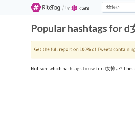
/
by
Popular hashtags for 
Get the full report on 100% of Tweets containin
Not sure which hashtags to use for d女怖い? These 