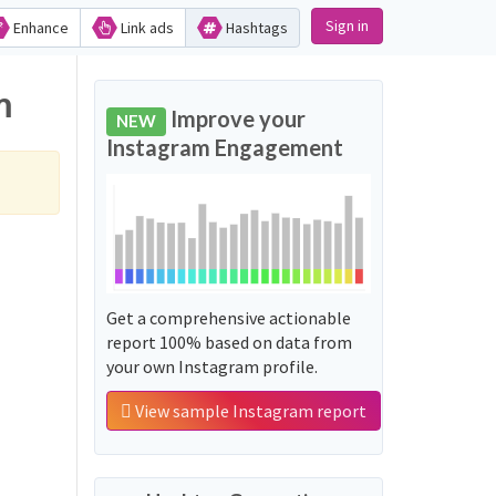
Sign in
Enhance
Link ads
Hashtags
m
Improve your
NEW
Instagram Engagement
Get a comprehensive actionable
report 100% based on data from
your own Instagram profile.
View sample Instagram report