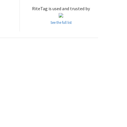
RiteTag is used and trusted by
See the full list