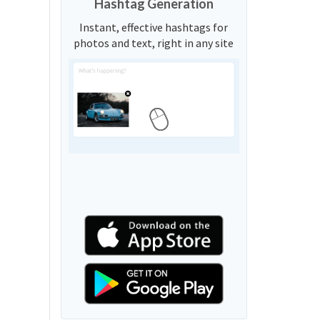
Hashtag Generation
Instant, effective hashtags for
photos and text, right in any site