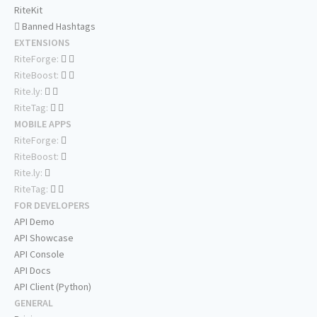
RiteKit
Banned Hashtags
EXTENSIONS
RiteForge:
RiteBoost:
Rite.ly:
RiteTag:
MOBILE APPS
RiteForge:
RiteBoost:
Rite.ly:
RiteTag:
FOR DEVELOPERS
API Demo
API Showcase
API Console
API Docs
API Client (Python)
GENERAL