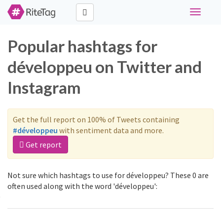
Toggle
navigati
Popular hashtags for
développeu on Twitter and
Instagram
Get the full report on 100% of Tweets containing
#développeu
with sentiment data and more.
Get report
Not sure which hashtags to use for développeu? These 0 are
often used along with the word 'développeu':