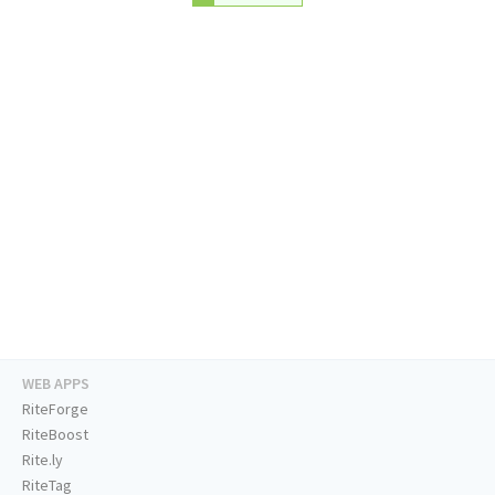
WEB APPS
RiteForge
RiteBoost
Rite.ly
RiteTag