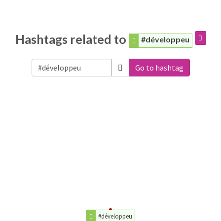
Hashtags related to
#développeu
Go to hashtag
#développeu