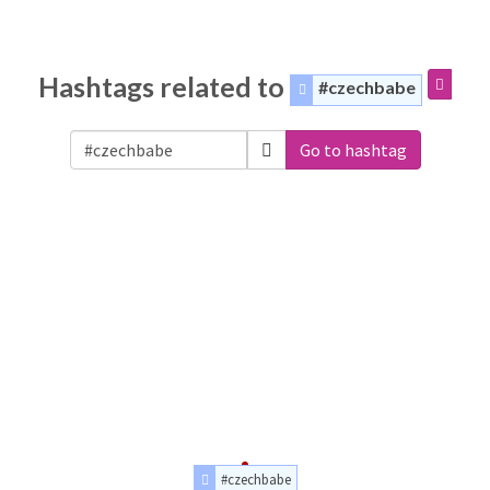
Hashtags related to
#czechbabe
Go to hashtag
#czechbabe