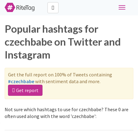
Toggle
navigati
Popular hashtags for
czechbabe on Twitter and
Instagram
Get the full report on 100% of Tweets containing
#czechbabe
with sentiment data and more.
Get report
Not sure which hashtags to use for czechbabe? These 0 are
often used along with the word 'czechbabe':