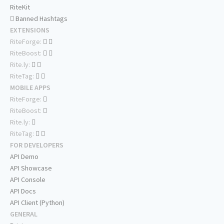
RiteKit
Banned Hashtags
EXTENSIONS
RiteForge:
RiteBoost:
Rite.ly:
RiteTag:
MOBILE APPS
RiteForge:
RiteBoost:
Rite.ly:
RiteTag:
FOR DEVELOPERS
API Demo
API Showcase
API Console
API Docs
API Client (Python)
GENERAL