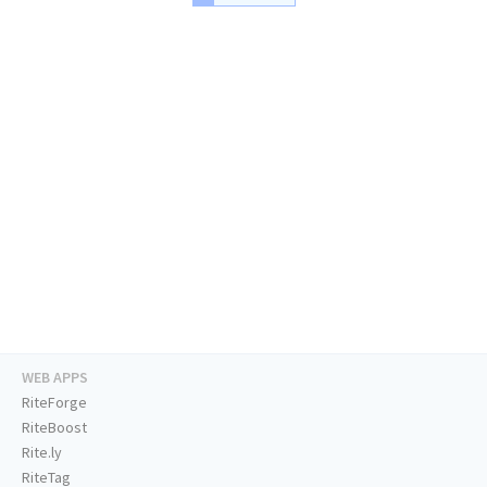
WEB APPS
RiteForge
RiteBoost
Rite.ly
RiteTag