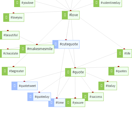
#youlove
#valentineday
#love
#loveyou
#beautiful
#cutequote
#makesmesmile
#chocolate
#life
#begreater
#quotes
#quote
#quotetweet
#today
#quoteday
#success
#time
#youare