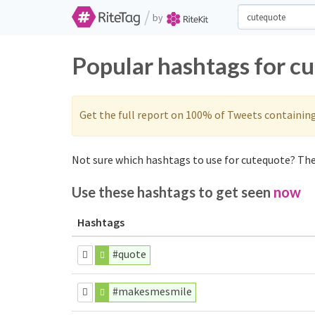
/
by
Popular hashtags for c
Get the full report on 100% of Tweets containin
Not sure which hashtags to use for cutequote? Thes
Use these hashtags to get seen
now
Hashtags
#quote
#makesmesmile