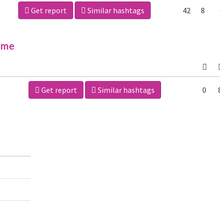
Get report
Similar hashtags
42
8
ime
Get report
Similar hashtags
0