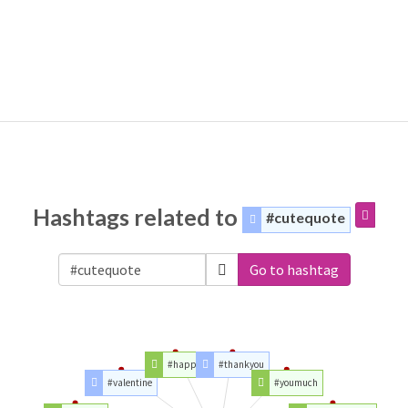
Hashtags related to
#cutequote
Go to hashtag
#happy
#thankyou
#valentine
#youmuch