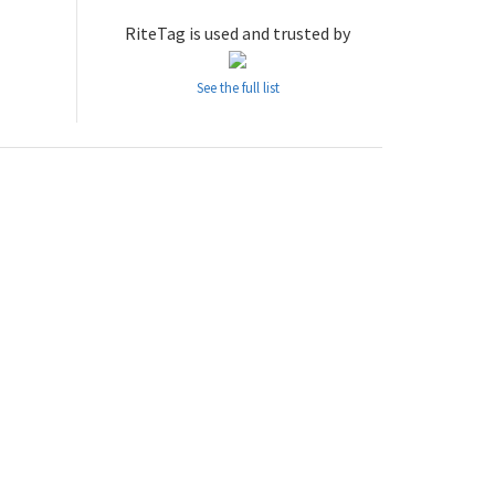
RiteTag is used and trusted by
See the full list