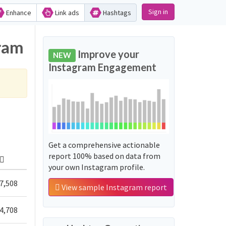
Sign in
Enhance
Link ads
Hashtags
gram
Improve your
NEW
Instagram Engagement
Get a comprehensive actionable
report 100% based on data from
your own Instagram profile.
7,508
View sample Instagram report
4,708