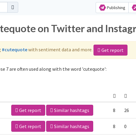
Publishing
utequote on Twitter and Insta
g
#cutequote
with sentiment data and more.
Get report
e 7 are often used along with the word 'cutequote':
Get report
Similar hashtags
8
26
Get report
Similar hashtags
8
0