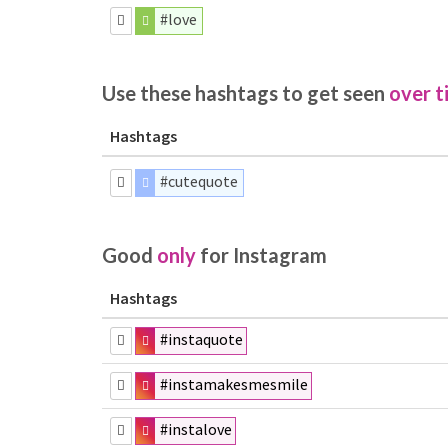
#love
Use these hashtags to get seen
over t
Hashtags
#cutequote
Good
only
for Instagram
Hashtags
#instaquote
#instamakesmesmile
#instalove