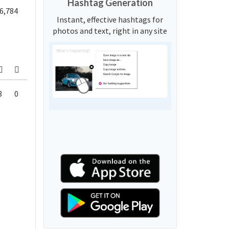
Hashtag Generation
6,784
Instant, effective hashtags for
photos and text, right in any site
8
0