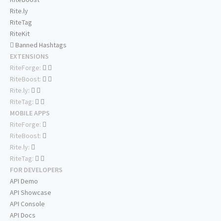
Rite.ly
RiteTag
RiteKit
Banned Hashtags
EXTENSIONS
RiteForge:
RiteBoost:
Rite.ly:
RiteTag:
MOBILE APPS
RiteForge:
RiteBoost:
Rite.ly:
RiteTag:
FOR DEVELOPERS
API Demo
API Showcase
API Console
API Docs