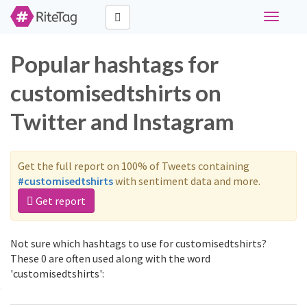
Toggle
navigati
Popular hashtags for
customisedtshirts on
Twitter and Instagram
Get the full report on 100% of Tweets containing
#customisedtshirts
with sentiment data and more.
Get report
Not sure which hashtags to use for customisedtshirts?
These 0 are often used along with the word
'customisedtshirts':