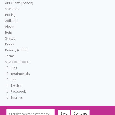
API Client (Python)
GENERAL
Pricing
Affiliates
About
Help
Status
Press
Privacy (GDPR)
Terms
STAY IN TOUCH
Blog
Testimonials
RSS
Twitter
Facebook
Email us
Save
Compare
Click
to collect hashtags here