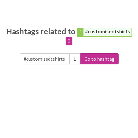
Hashtags related to
#customisedtshirts
Go to hashtag