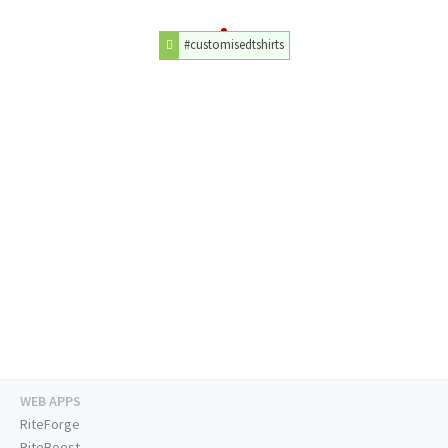
#customisedtshirts
WEB APPS
RiteForge
RiteBoost