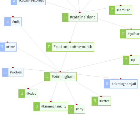
#catalinaexpress
#lamusic
#catalinaisland
#mlk
#golfcar
#customerofthemonth
#time
#jail
#wolves
#birmingham
#birminghamjail
#today
#letter
#birminghamcity
#city