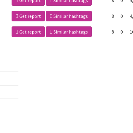
Get report
Similar hashtags
8
0
5
Get report
Similar hashtags
8
0
4
Get report
Similar hashtags
8
0
1