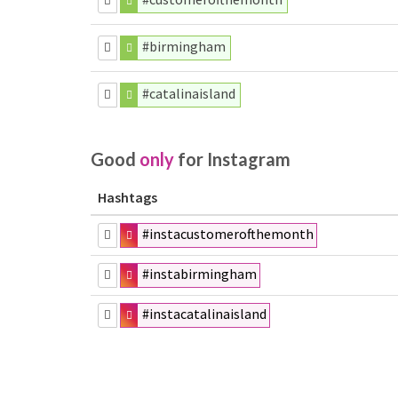
#birmingham
#catalinaisland
Good
only
for Instagram
Hashtags
#instacustomerofthemonth
#instabirmingham
#instacatalinaisland