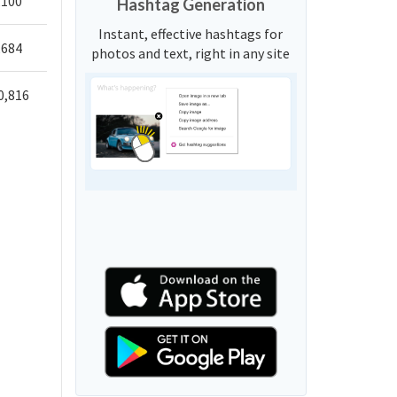
,100
Hashtag Generation
Instant, effective hashtags for
,684
photos and text, right in any site
0,816