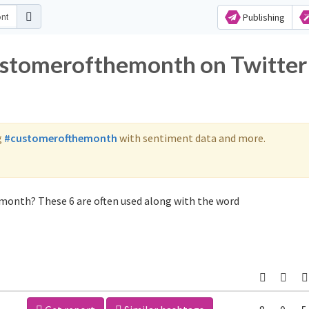
Publishing
customerofthemonth on Twitter
g
#customerofthemonth
with sentiment data and more.
month? These 6 are often used along with the word