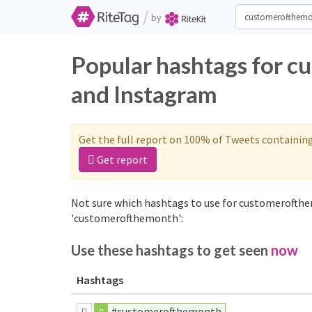
/
by
Popular hashtags for 
and Instagram
Get the full report on 100% of Tweets containin
Get report
Not sure which hashtags to use for customerofthe
'customerofthemonth':
Use these hashtags to get seen
now
Hashtags
#customerofthemonth