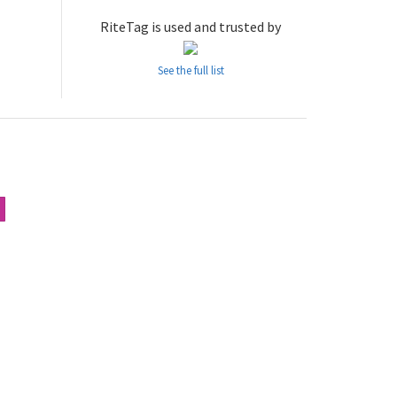
RiteTag is used and trusted by
See the full list