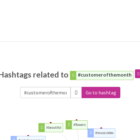
Hashtags related to
#customerofthemonth
Go to hashtag
#flowers
#beautiful
#musicvideo