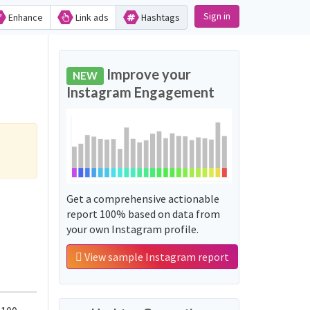
Sign in
Enhance
Link ads
Hashtags
Improve your
NEW
Instagram Engagement
Get a comprehensive actionable
report 100% based on data from
your own Instagram profile.
View sample Instagram report