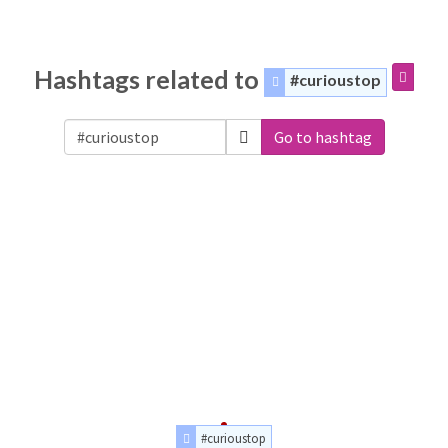
Hashtags related to
#curioustop
Go to hashtag
#curioustop