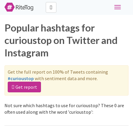
Toggle
navigati
Popular hashtags for
curioustop on Twitter and
Instagram
Get the full report on 100% of Tweets containing
#curioustop
with sentiment data and more.
Get report
Not sure which hashtags to use for curioustop? These 0 are
often used along with the word 'curioustop':