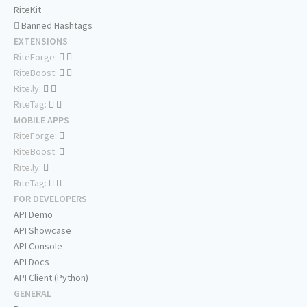
RiteKit
Banned Hashtags
EXTENSIONS
RiteForge:
RiteBoost:
Rite.ly:
RiteTag:
MOBILE APPS
RiteForge:
RiteBoost:
Rite.ly:
RiteTag:
FOR DEVELOPERS
API Demo
API Showcase
API Console
API Docs
API Client (Python)
GENERAL