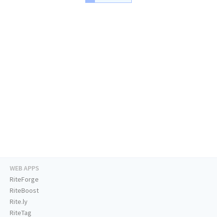
WEB APPS
RiteForge
RiteBoost
Rite.ly
RiteTag