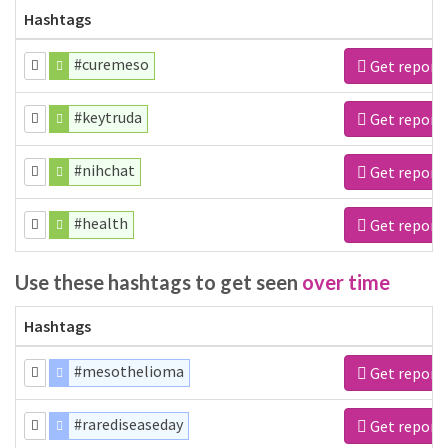
Hashtags
#curemeso
Get report
#keytruda
Get report
#nihchat
Get report
#health
Get report
Use these hashtags to get seen
over time
Hashtags
#mesothelioma
Get report
#rarediseaseday
Get report