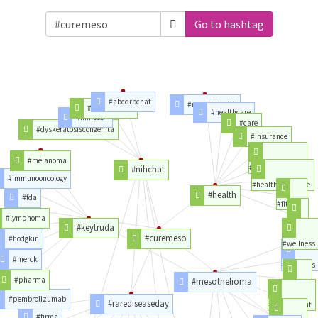
Go to hashtag
#abcdrbchat
#mentalhealth
#clinicaltrials
#healthcare
#himss17
#care
#dyskeratosiscongenita
#insurance
#melanoma
#goodhealth
#nihchat
#immunooncology
#healthinsurance
#health
#fda
#fitness
#lymphoma
#life
#keytruda
#curemeso
#hodgkin
#wellness
#merck
#asbestos
#pharma
#mesothelioma
#power
#pembrolizumab
#rarediseaseday
#powerplant
#firma