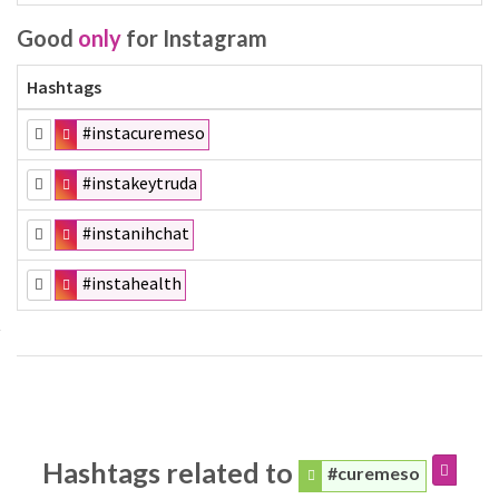
Good
only
for Instagram
Hashtags
#instacuremeso
#instakeytruda
#instanihchat
#instahealth
Hashtags related to
#curemeso