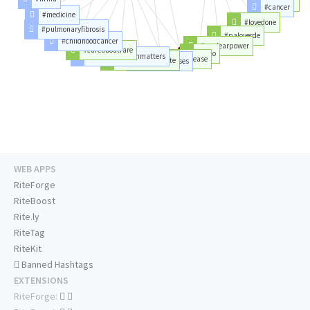
#plant
#cancer
#medicine
#lovedone
#pulmonaryfibrosis
#paloverde
#childhoodcancer
#nuclearpower
#careaboutrare
#palo
#representationmatters
#raredisease
#disabledandcute
#rarediseases
WEB APPS
RiteForge
RiteBoost
Rite.ly
RiteTag
RiteKit
Banned Hashtags
EXTENSIONS
RiteForge: