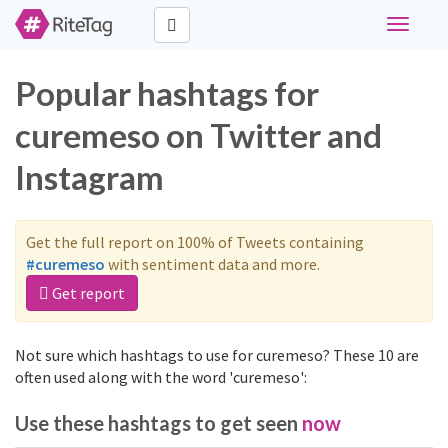
Toggle
navigati
Popular hashtags for
curemeso on Twitter and
Instagram
Get the full report on 100% of Tweets containing
#curemeso
with sentiment data and more.
Get report
Not sure which hashtags to use for curemeso? These 10 are
often used along with the word 'curemeso':
Use these hashtags to get seen
now