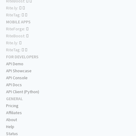
RiteBoost:
Rite.ly:
RiteTag:
MOBILE APPS
RiteForge:
RiteBoost:
Rite.ly:
RiteTag:
FOR DEVELOPERS
API Demo
API Showcase
API Console
API Docs
API Client (Python)
GENERAL
Pricing
Affiliates
About
Help
Status