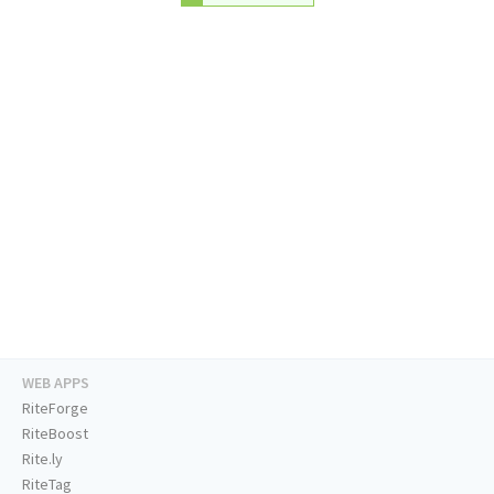
WEB APPS
RiteForge
RiteBoost
Rite.ly
RiteTag