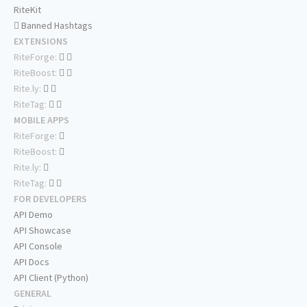
RiteKit
Banned Hashtags
EXTENSIONS
RiteForge:
RiteBoost:
Rite.ly:
RiteTag:
MOBILE APPS
RiteForge:
RiteBoost:
Rite.ly:
RiteTag:
FOR DEVELOPERS
API Demo
API Showcase
API Console
API Docs
API Client (Python)
GENERAL