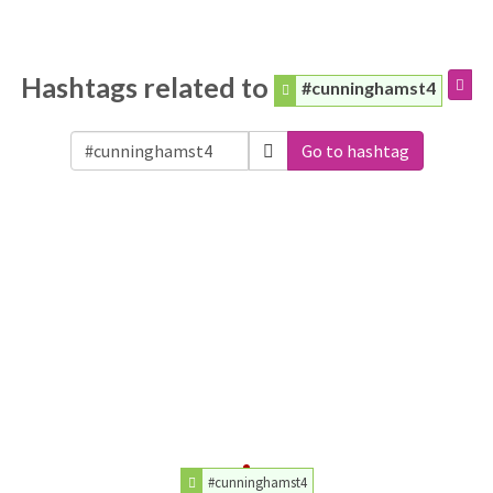
Hashtags related to
#cunninghamst4
Go to hashtag
#cunninghamst4