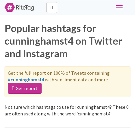
Toggle
navigati
Popular hashtags for
cunninghamst4 on Twitter
and Instagram
Get the full report on 100% of Tweets containing
#cunninghamst4
with sentiment data and more.
Get report
Not sure which hashtags to use for cunninghamst4? These 0
are often used along with the word 'cunninghamst4':