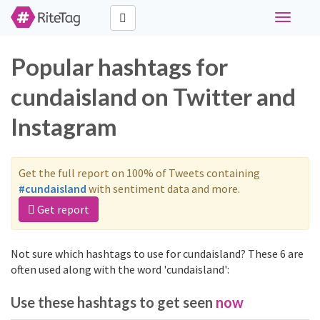
Toggle
navigati
Popular hashtags for
cundaisland on Twitter and
Instagram
Get the full report on 100% of Tweets containing
#cundaisland
with sentiment data and more.
Get report
Not sure which hashtags to use for cundaisland? These 6 are
often used along with the word 'cundaisland':
Use these hashtags to get seen
now