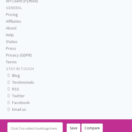
API Client (Python)
GENERAL
Pricing
Affiliates
About
Help
Status
Press
Privacy (GDPR)
Terms
STAY IN TOUCH
Blog
Testimonials
RSS
Twitter
Facebook
Email us
Save
Compare
Click
to collect hashtags here