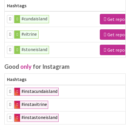
Hashtags
#cundaisland
Get report
#vitrine
Get report
#stoneisland
Get report
Good
only
for Instagram
Hashtags
#instacundaisland
#instavitrine
#instastoneisland