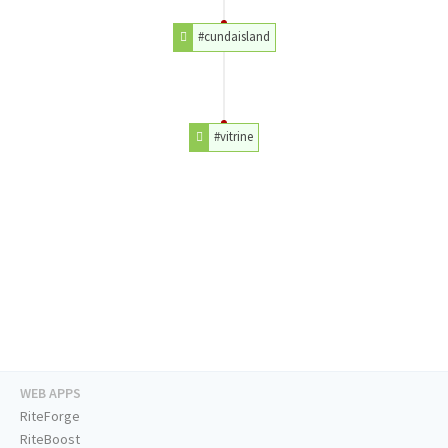
#cundaisland
#vitrine
WEB APPS
RiteForge
RiteBoost