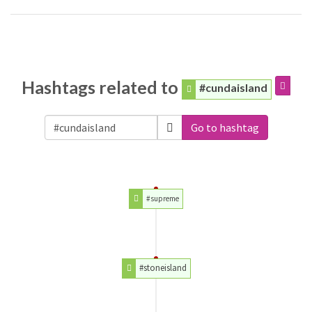
Hashtags related to
#cundaisland
Go to hashtag
#supreme
#stoneisland