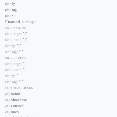
Rite.ly
RiteTag
RiteKit
Banned Hashtags
EXTENSIONS
RiteForge:
RiteBoost:
Rite.ly:
RiteTag:
MOBILE APPS
RiteForge:
RiteBoost:
Rite.ly:
RiteTag:
FOR DEVELOPERS
API Demo
API Showcase
API Console
API Docs