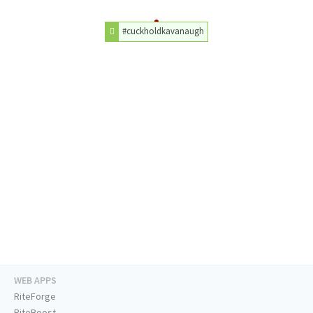
#cuckholdkavanaugh
WEB APPS
RiteForge
RiteBoost