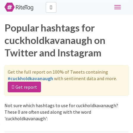
Toggle
navigati
Popular hashtags for
cuckholdkavanaugh on
Twitter and Instagram
Get the full report on 100% of Tweets containing
#cuckholdkavanaugh
with sentiment data and more.
Get report
Not sure which hashtags to use for cuckholdkavanaugh?
These 0 are often used along with the word
'cuckholdkavanaugh':