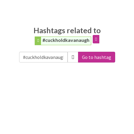
Hashtags related to
#cuckholdkavanaugh
Go to hashtag