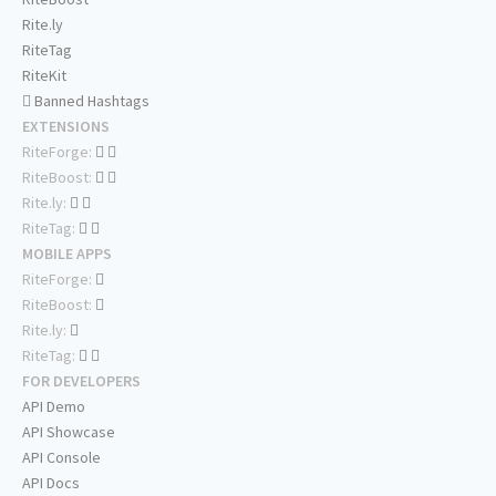
Rite.ly
RiteTag
RiteKit
Banned Hashtags
EXTENSIONS
RiteForge:
RiteBoost:
Rite.ly:
RiteTag:
MOBILE APPS
RiteForge:
RiteBoost:
Rite.ly:
RiteTag:
FOR DEVELOPERS
API Demo
API Showcase
API Console
API Docs