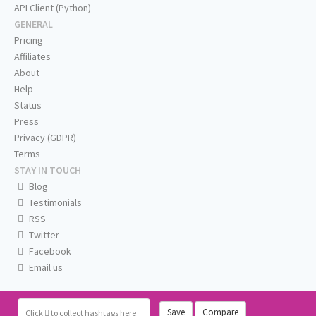
API Client (Python)
GENERAL
Pricing
Affiliates
About
Help
Status
Press
Privacy (GDPR)
Terms
STAY IN TOUCH
Blog
Testimonials
RSS
Twitter
Facebook
Email us
Save
Compare
Click
to collect hashtags here