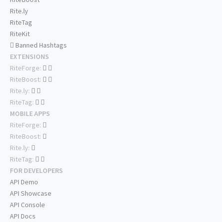
Rite.ly
RiteTag
RiteKit
Banned Hashtags
EXTENSIONS
RiteForge:
RiteBoost:
Rite.ly:
RiteTag:
MOBILE APPS
RiteForge:
RiteBoost:
Rite.ly:
RiteTag:
FOR DEVELOPERS
API Demo
API Showcase
API Console
API Docs