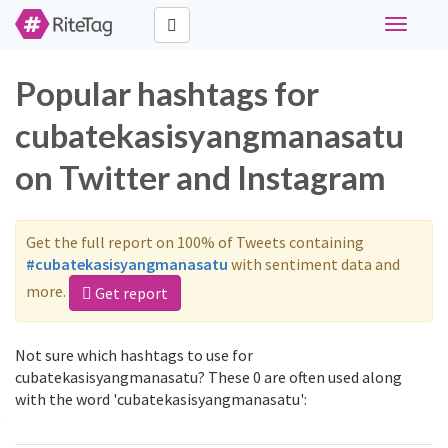
Toggle
navigati
Popular hashtags for
cubatekasisyangmanasatu
on Twitter and Instagram
Get the full report on 100% of Tweets containing
#cubatekasisyangmanasatu
with sentiment data and
more.
Get report
Not sure which hashtags to use for
cubatekasisyangmanasatu? These 0 are often used along
with the word 'cubatekasisyangmanasatu':