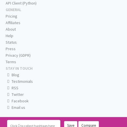
API Client (Python)
GENERAL
Pricing
Affiliates
About
Help
Status
Press
Privacy (GDPR)
Terms
STAY IN TOUCH
Blog
Testimonials
RSS
Twitter
Facebook
Email us
Save
Compare
Click
to collect hashtags here