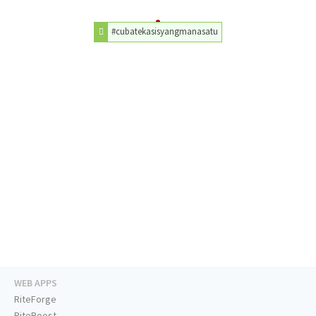
#cubatekasisyangmanasatu
WEB APPS
RiteForge
RiteBoost