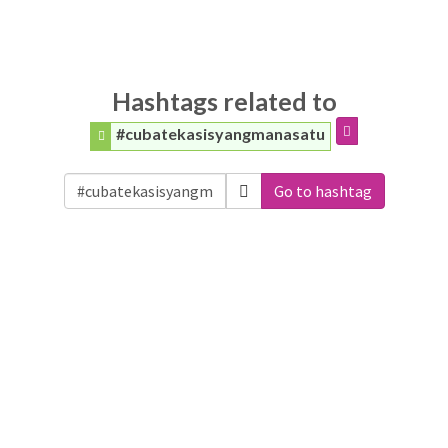
Hashtags related to
#cubatekasisyangmanasatu
Go to hashtag