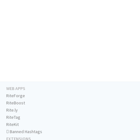
WEB APPS
RiteForge
RiteBoost
Rite.ly
RiteTag
RiteKit
Banned Hashtags
EXTENSIONS