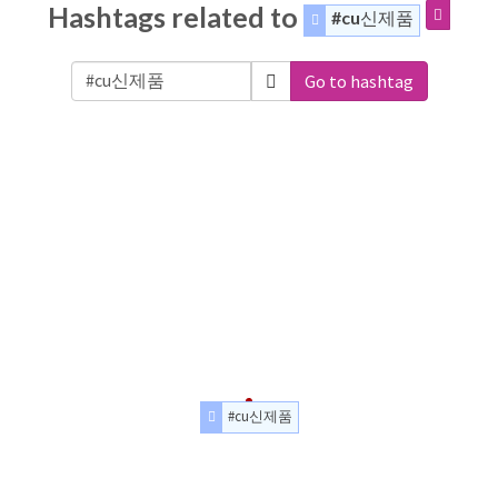
Hashtags related to
#cu신제품
Go to hashtag
#cu신제품