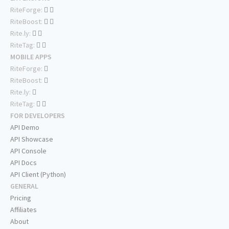
RiteForge:
RiteBoost:
Rite.ly:
RiteTag:
MOBILE APPS
RiteForge:
RiteBoost:
Rite.ly:
RiteTag:
FOR DEVELOPERS
API Demo
API Showcase
API Console
API Docs
API Client (Python)
GENERAL
Pricing
Affiliates
About