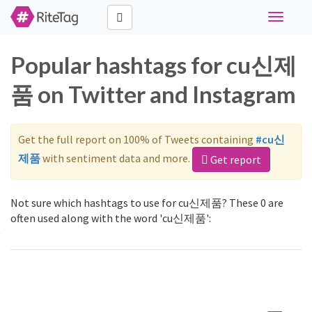
Toggle
navigati
Popular hashtags for cu신제
품 on Twitter and Instagram
Get the full report on 100% of Tweets containing
#cu신
제품
with sentiment data and more.
Get report
Not sure which hashtags to use for cu신제품? These 0 are
often used along with the word 'cu신제품':