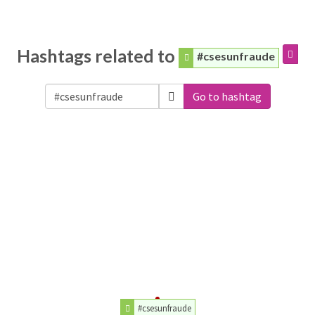
Hashtags related to
#csesunfraude
Go to hashtag
#csesunfraude