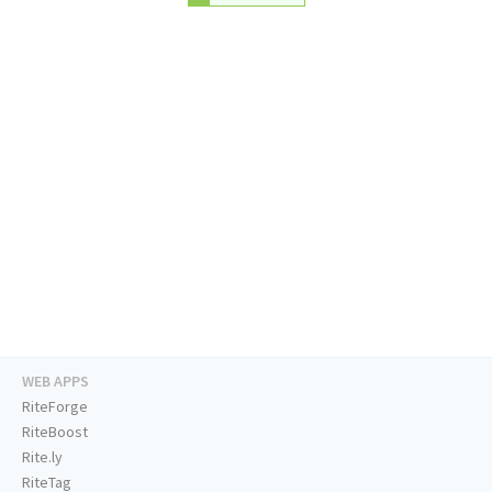
WEB APPS
RiteForge
RiteBoost
Rite.ly
RiteTag