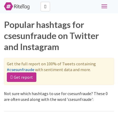
Toggle
navigati
Popular hashtags for
csesunfraude on Twitter
and Instagram
Get the full report on 100% of Tweets containing
#csesunfraude
with sentiment data and more.
Get report
Not sure which hashtags to use for csesunfraude? These 0
are often used along with the word 'csesunfraude':