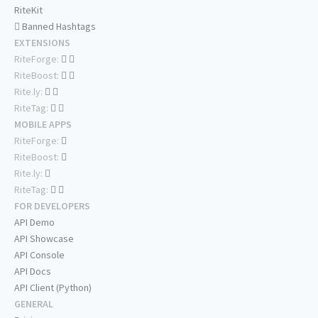
RiteKit
Banned Hashtags
EXTENSIONS
RiteForge:
RiteBoost:
Rite.ly:
RiteTag:
MOBILE APPS
RiteForge:
RiteBoost:
Rite.ly:
RiteTag:
FOR DEVELOPERS
API Demo
API Showcase
API Console
API Docs
API Client (Python)
GENERAL