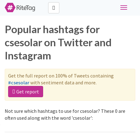
Toggle
navigati
Popular hashtags for
csesolar on Twitter and
Instagram
Get the full report on 100% of Tweets containing
#csesolar
with sentiment data and more.
Get report
Not sure which hashtags to use for csesolar? These 0 are
often used along with the word 'csesolar':