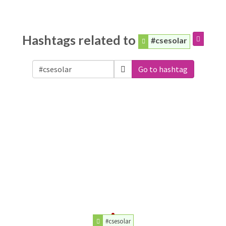
Hashtags related to
#csesolar
Go to hashtag
#csesolar