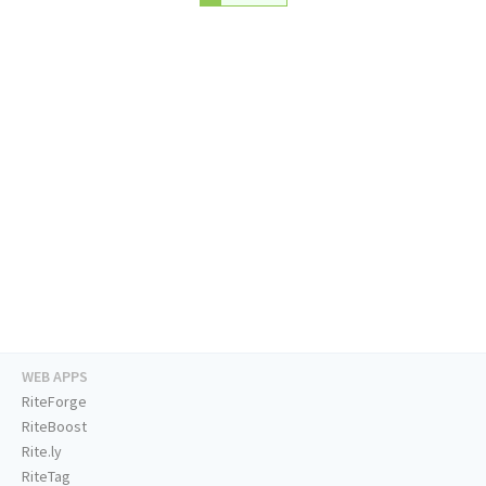
WEB APPS
RiteForge
RiteBoost
Rite.ly
RiteTag