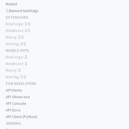
RiteKit
Banned Hashtags
EXTENSIONS
RiteForge:
RiteBoost:
Rite.ly:
RiteTag:
MOBILE APPS
RiteForge:
RiteBoost:
Rite.ly:
RiteTag:
FOR DEVELOPERS
API Demo
API Showcase
API Console
API Docs
API Client (Python)
GENERAL