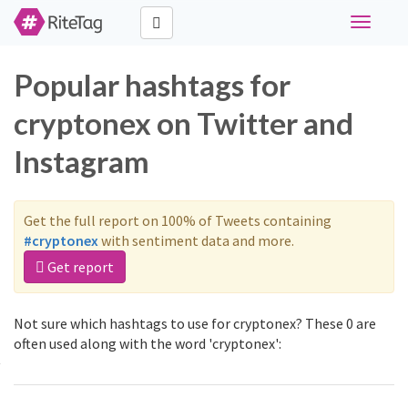
Toggle
navigati
Popular hashtags for
cryptonex on Twitter and
Instagram
Get the full report on 100% of Tweets containing
#cryptonex
with sentiment data and more.
Get report
Not sure which hashtags to use for cryptonex? These 0 are
often used along with the word 'cryptonex':