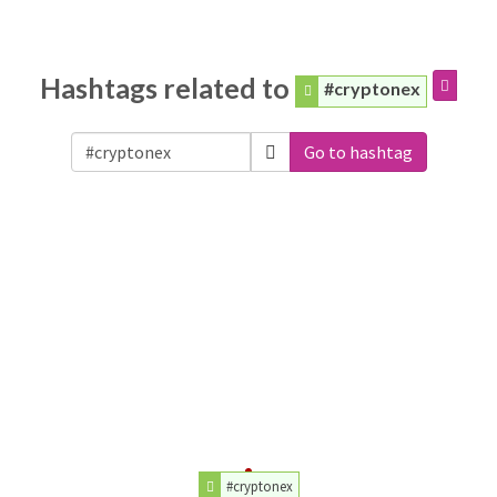
Hashtags related to
#cryptonex
Go to hashtag
#cryptonex