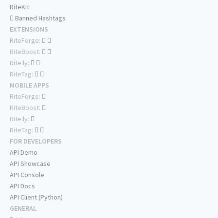
RiteKit
Banned Hashtags
EXTENSIONS
RiteForge:
RiteBoost:
Rite.ly:
RiteTag:
MOBILE APPS
RiteForge:
RiteBoost:
Rite.ly:
RiteTag:
FOR DEVELOPERS
API Demo
API Showcase
API Console
API Docs
API Client (Python)
GENERAL