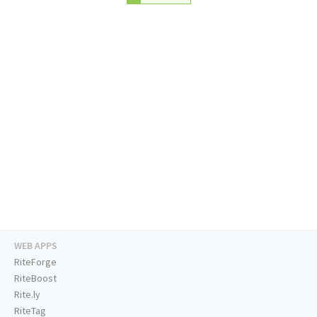
WEB APPS
RiteForge
RiteBoost
Rite.ly
RiteTag