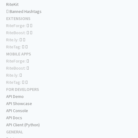
RiteKit
Banned Hashtags
EXTENSIONS
RiteForge:
RiteBoost:
Rite.ly:
RiteTag:
MOBILE APPS
RiteForge:
RiteBoost:
Rite.ly:
RiteTag:
FOR DEVELOPERS
API Demo
API Showcase
API Console
API Docs
API Client (Python)
GENERAL