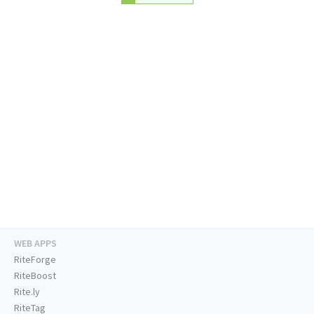
WEB APPS
RiteForge
RiteBoost
Rite.ly
RiteTag