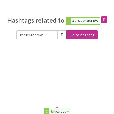
Hashtags related to
#crucerocrew
Go to hashtag
#crucerocrew