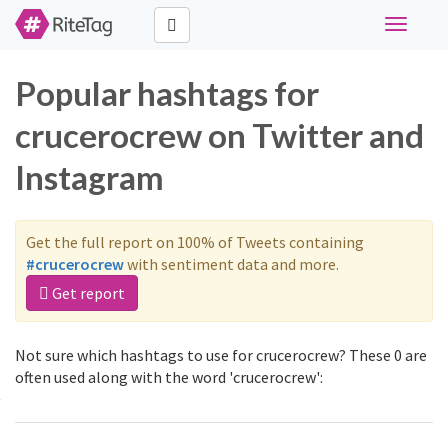
Toggle
navigati
Popular hashtags for
crucerocrew on Twitter and
Instagram
Get the full report on 100% of Tweets containing
#crucerocrew
with sentiment data and more.
Get report
Not sure which hashtags to use for crucerocrew? These 0 are
often used along with the word 'crucerocrew':