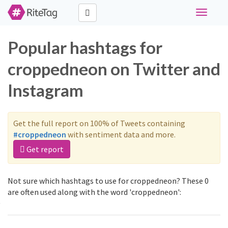
Toggle
navigati
Popular hashtags for
croppedneon on Twitter and
Instagram
Get the full report on 100% of Tweets containing
#croppedneon
with sentiment data and more.
Get report
Not sure which hashtags to use for croppedneon? These 0
are often used along with the word 'croppedneon':