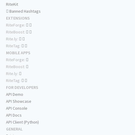
RiteKit
Banned Hashtags
EXTENSIONS
RiteForge:
RiteBoost:
Rite.ly:
RiteTag:
MOBILE APPS
RiteForge:
RiteBoost:
Rite.ly:
RiteTag:
FOR DEVELOPERS
API Demo
API Showcase
API Console
API Docs
API Client (Python)
GENERAL