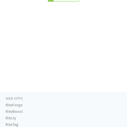
WEB APPS
RiteForge
RiteBoost
Rite.ly
RiteTag