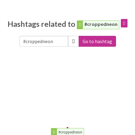
Hashtags related to
#croppedneon
Go to hashtag
#croppedneon