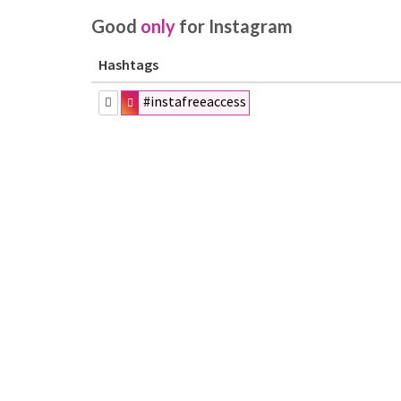
Good
only
for Instagram
Hashtags
#instafreeaccess