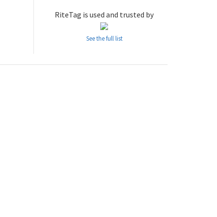
RiteTag is used and trusted by
See the full list