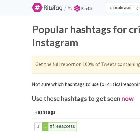
/
by
Popular hashtags for cr
Instagram
Get the full report on 100% of Tweets containin
Not sure which hashtags to use for criticalreasonin
Use these hashtags to get seen
now
Hashtags
#freeaccess