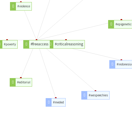
#violence
#epigenetic
#freeaccess
#criticalreasoning
#poverty
#indonesia
#editorial
#wespeechies
#meded