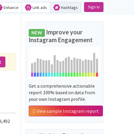
Sign in
Enhance
Link ads
Hashtags
Improve your
NEW
Instagram Engagement
t
Get a comprehensive actionable
report 100% based on data from
your own Instagram profile.
View sample Instagram report
9,492