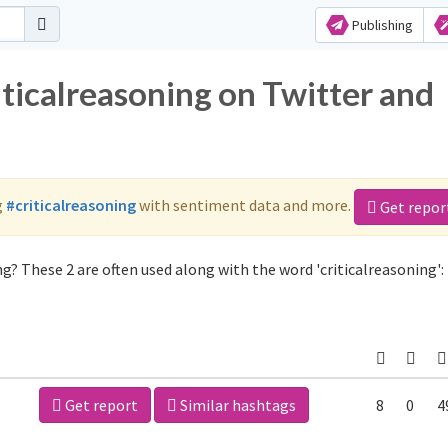
Publishing
iticalreasoning on Twitter and
g
#criticalreasoning
with sentiment data and more.
Get repor
g? These 2 are often used along with the word 'criticalreasoning':
Get report
Similar hashtags
8
0
4