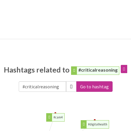
Hashtags related to
#criticalreasoning
Go to hashtag
#cam4
#digitalhealth