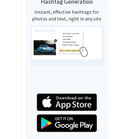
Hashtag Generation
Instant, effective hashtags for
photos and text, right in any site