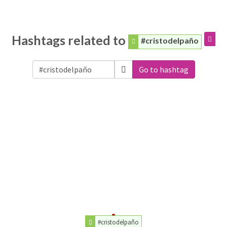
Hashtags related to
#cristodelpaño
Go to hashtag
#cristodelpaño