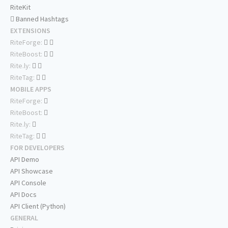
RiteKit
Banned Hashtags
EXTENSIONS
RiteForge:
RiteBoost:
Rite.ly:
RiteTag:
MOBILE APPS
RiteForge:
RiteBoost:
Rite.ly:
RiteTag:
FOR DEVELOPERS
API Demo
API Showcase
API Console
API Docs
API Client (Python)
GENERAL