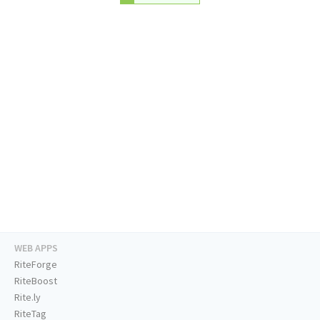
WEB APPS
RiteForge
RiteBoost
Rite.ly
RiteTag