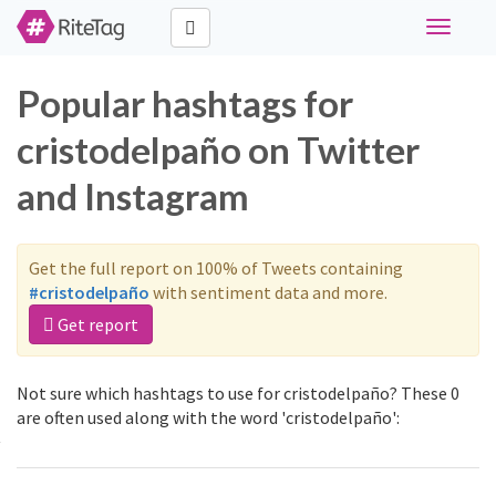
Toggle
navigati
Popular hashtags for
cristodelpaño on Twitter
and Instagram
Get the full report on 100% of Tweets containing
#cristodelpaño
with sentiment data and more.
Get report
Not sure which hashtags to use for cristodelpaño? These 0
are often used along with the word 'cristodelpaño':