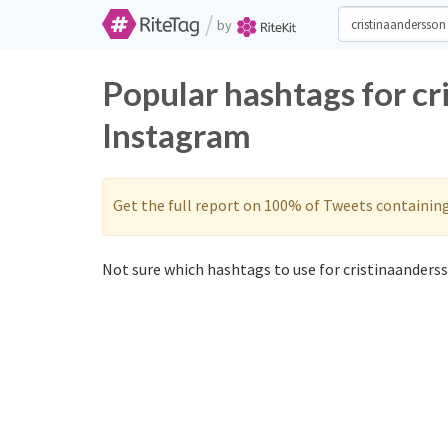
/
by
Popular hashtags for cr
Instagram
Get the full report on 100% of Tweets containin
Not sure which hashtags to use for cristinaanderss