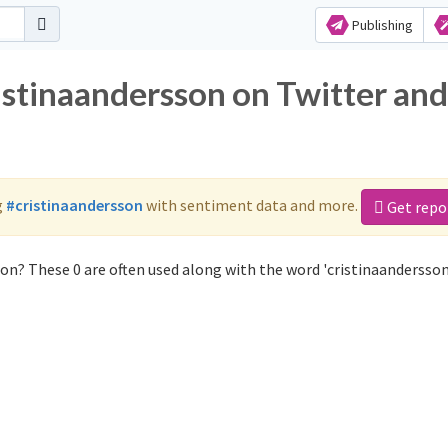
Publishing
istinaandersson on Twitter and
g
#cristinaandersson
with sentiment data and more.
Get repo
on? These 0 are often used along with the word 'cristinaandersson