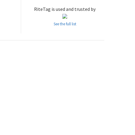
RiteTag is used and trusted by
See the full list