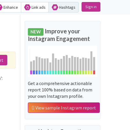
Sign in
Enhance
Link ads
Hashtags
Improve your
NEW
Instagram Engagement
rt
':
Get a comprehensive actionable
report 100% based on data from
your own Instagram profile.
View sample Instagram report