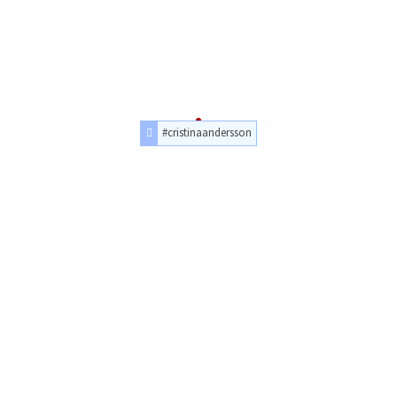
#cristinaandersson