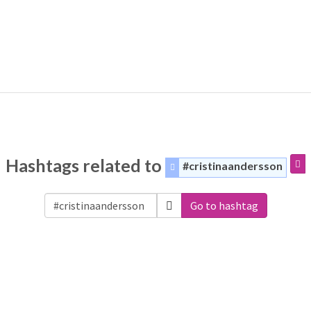
Hashtags related to
#cristinaandersson
Go to hashtag