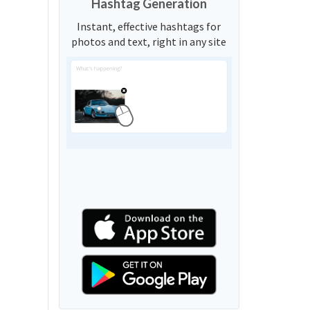
Hashtag Generation
Instant, effective hashtags for
photos and text, right in any site