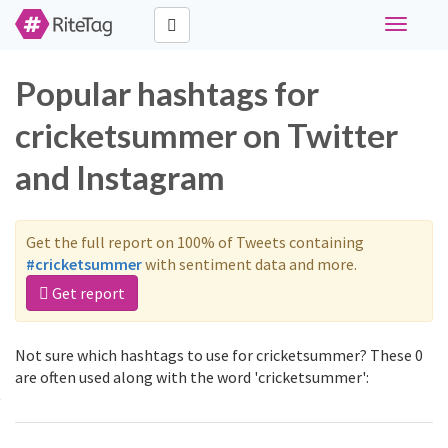
Toggle
navigati
Popular hashtags for
cricketsummer on Twitter
and Instagram
Get the full report on 100% of Tweets containing
#cricketsummer
with sentiment data and more.
Get report
Not sure which hashtags to use for cricketsummer? These 0
are often used along with the word 'cricketsummer':