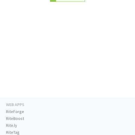
WEB APPS
RiteForge
RiteBoost
Rite.ly
RiteTag