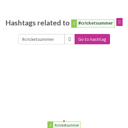
Hashtags related to
#cricketsummer
Go to hashtag
#cricketsummer