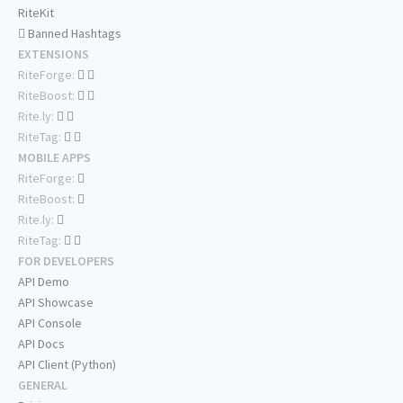
RiteKit
Banned Hashtags
EXTENSIONS
RiteForge:
RiteBoost:
Rite.ly:
RiteTag:
MOBILE APPS
RiteForge:
RiteBoost:
Rite.ly:
RiteTag:
FOR DEVELOPERS
API Demo
API Showcase
API Console
API Docs
API Client (Python)
GENERAL