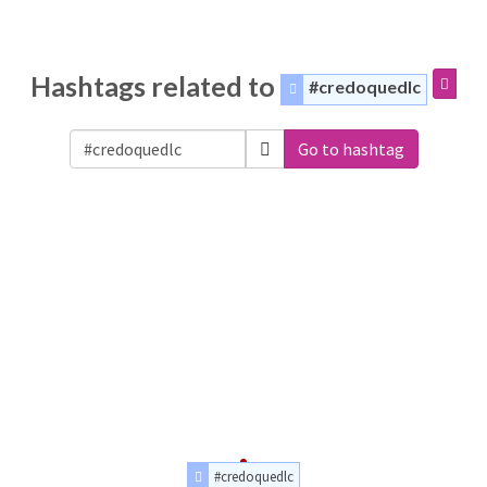
Hashtags related to
#credoquedlc
Go to hashtag
#credoquedlc