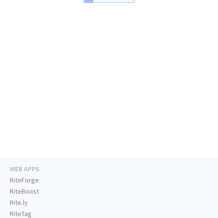
WEB APPS
RiteForge
RiteBoost
Rite.ly
RiteTag