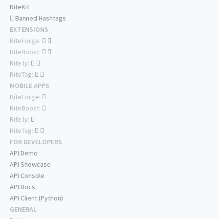
RiteKit
Banned Hashtags
EXTENSIONS
RiteForge:
RiteBoost:
Rite.ly:
RiteTag:
MOBILE APPS
RiteForge:
RiteBoost:
Rite.ly:
RiteTag:
FOR DEVELOPERS
API Demo
API Showcase
API Console
API Docs
API Client (Python)
GENERAL