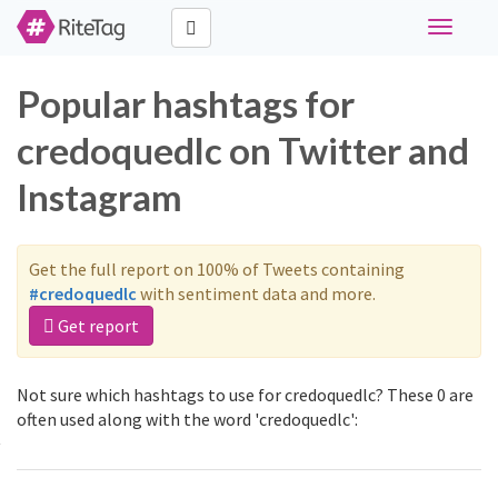
Toggle
navigati
Popular hashtags for
credoquedlc on Twitter and
Instagram
Get the full report on 100% of Tweets containing
#credoquedlc
with sentiment data and more.
Get report
Not sure which hashtags to use for credoquedlc? These 0 are
often used along with the word 'credoquedlc':