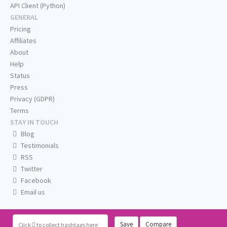
API Client (Python)
GENERAL
Pricing
Affiliates
About
Help
Status
Press
Privacy (GDPR)
Terms
STAY IN TOUCH
Blog
Testimonials
RSS
Twitter
Facebook
Email us
Save
Compare
Click
to collect hashtags here