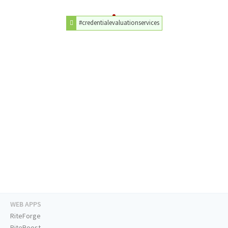
#credentialevaluationservices
WEB APPS
RiteForge
RiteBoost