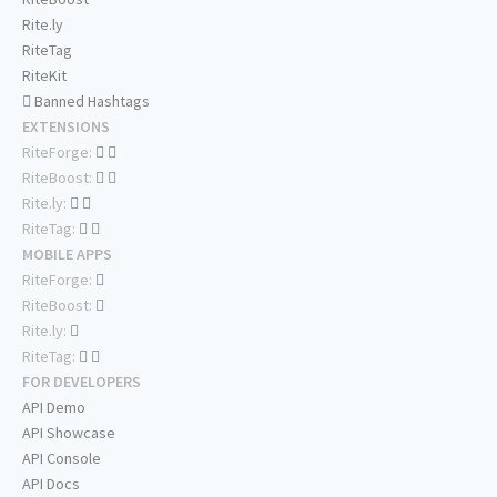
Rite.ly
RiteTag
RiteKit
Banned Hashtags
EXTENSIONS
RiteForge:
RiteBoost:
Rite.ly:
RiteTag:
MOBILE APPS
RiteForge:
RiteBoost:
Rite.ly:
RiteTag:
FOR DEVELOPERS
API Demo
API Showcase
API Console
API Docs