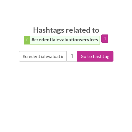
Hashtags related to
#credentialevaluationservices
Go to hashtag