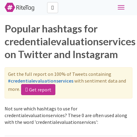
Toggle
navigati
Popular hashtags for
credentialevaluationservices
on Twitter and Instagram
Get the full report on 100% of Tweets containing
#credentialevaluationservices
with sentiment data and
more.
Get report
Not sure which hashtags to use for
credentialevaluationservices? These 0 are often used along
with the word 'credentialevaluationservices':