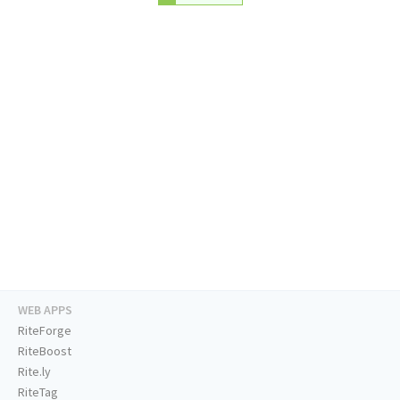
WEB APPS
RiteForge
RiteBoost
Rite.ly
RiteTag