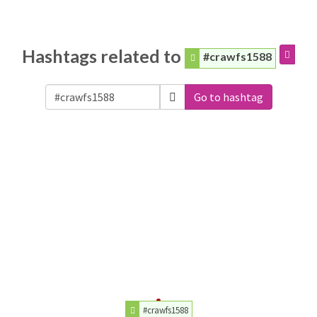
Hashtags related to
#crawfs1588
Go to hashtag
#crawfs1588