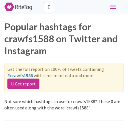
Toggle
navigati
Popular hashtags for
crawfs1588 on Twitter and
Instagram
Get the full report on 100% of Tweets containing
#crawfs1588
with sentiment data and more.
Get report
Not sure which hashtags to use for crawfs1588? These 0 are
often used along with the word 'crawfs1588':