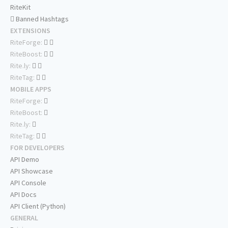
RiteKit
Banned Hashtags
EXTENSIONS
RiteForge:
RiteBoost:
Rite.ly:
RiteTag:
MOBILE APPS
RiteForge:
RiteBoost:
Rite.ly:
RiteTag:
FOR DEVELOPERS
API Demo
API Showcase
API Console
API Docs
API Client (Python)
GENERAL