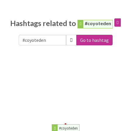
Hashtags related to
#coyoteden
Go to hashtag
#coyoteden