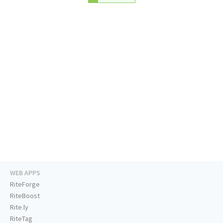
WEB APPS
RiteForge
RiteBoost
Rite.ly
RiteTag