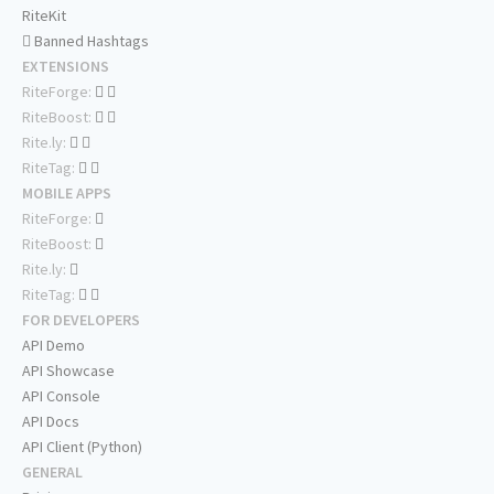
RiteKit
Banned Hashtags
EXTENSIONS
RiteForge:
RiteBoost:
Rite.ly:
RiteTag:
MOBILE APPS
RiteForge:
RiteBoost:
Rite.ly:
RiteTag:
FOR DEVELOPERS
API Demo
API Showcase
API Console
API Docs
API Client (Python)
GENERAL