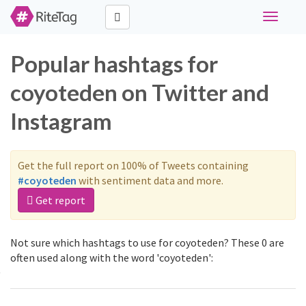
Toggle
navigati
Popular hashtags for
coyoteden on Twitter and
Instagram
Get the full report on 100% of Tweets containing
#coyoteden
with sentiment data and more.
Get report
Not sure which hashtags to use for coyoteden? These 0 are
often used along with the word 'coyoteden':