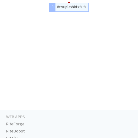
#coupleshirtsㅎㅎ
WEB APPS
RiteForge
RiteBoost