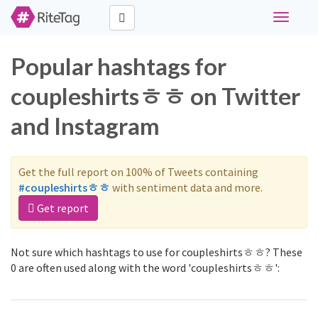
Toggle
navigati
Popular hashtags for
coupleshirtsㅎㅎ on Twitter
and Instagram
Get the full report on 100% of Tweets containing
#coupleshirtsㅎㅎ
with sentiment data and more.
Get report
Not sure which hashtags to use for coupleshirtsㅎㅎ? These
0 are often used along with the word 'coupleshirtsㅎㅎ':