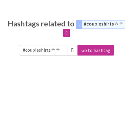
Hashtags related to
#coupleshirtsㅎㅎ
Go to hashtag