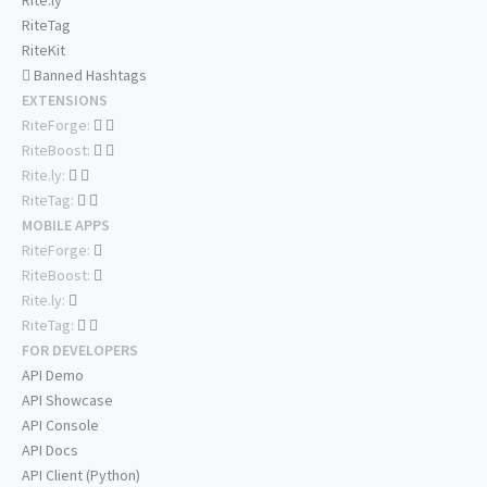
Rite.ly
RiteTag
RiteKit
Banned Hashtags
EXTENSIONS
RiteForge:
RiteBoost:
Rite.ly:
RiteTag:
MOBILE APPS
RiteForge:
RiteBoost:
Rite.ly:
RiteTag:
FOR DEVELOPERS
API Demo
API Showcase
API Console
API Docs
API Client (Python)