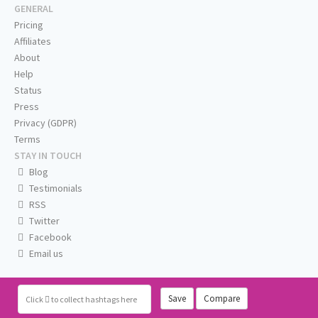
GENERAL
Pricing
Affiliates
About
Help
Status
Press
Privacy (GDPR)
Terms
STAY IN TOUCH
Blog
Testimonials
RSS
Twitter
Facebook
Email us
Save
Compare
Click
to collect hashtags here