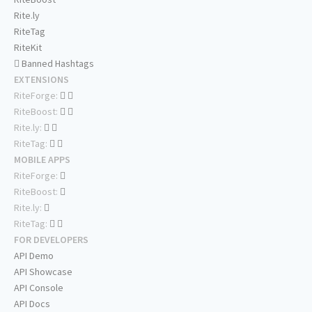
Rite.ly
RiteTag
RiteKit
Banned Hashtags
EXTENSIONS
RiteForge:
RiteBoost:
Rite.ly:
RiteTag:
MOBILE APPS
RiteForge:
RiteBoost:
Rite.ly:
RiteTag:
FOR DEVELOPERS
API Demo
API Showcase
API Console
API Docs