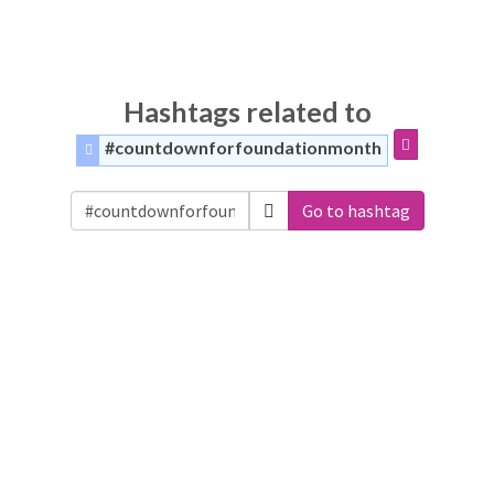
Hashtags related to
#countdownforfoundationmonth
Go to hashtag