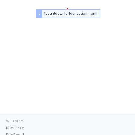
#countdownforfoundationmonth
WEB APPS
RiteForge
RiteBoost