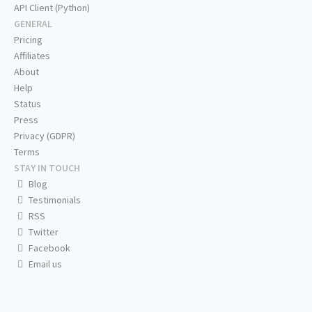
API Client (Python)
GENERAL
Pricing
Affiliates
About
Help
Status
Press
Privacy (GDPR)
Terms
STAY IN TOUCH
Blog
Testimonials
RSS
Twitter
Facebook
Email us