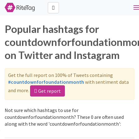
T
n
Popular hashtags for
countdownforfoundationmo
on Twitter and Instagram
Get the full report on 100% of Tweets containing
#countdownforfoundationmonth
with sentiment data
and more.
Get report
Not sure which hashtags to use for
countdownforfoundationmonth? These 0 are often used
along with the word 'countdownforfoundationmonth':