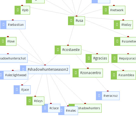
#job
#network
#usa
#sebastian
#today
#love
#usanetw
#costaeste
#gracias
hadowhunterschat
#equiparac
#shadowhuntersseason2
#zonacentro
#aleclightwood
#asamblea
#jace
#veracruz
#days
#clace
#shadowhunters
#malec