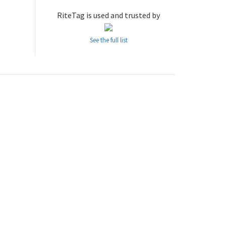
RiteTag is used and trusted by
See the full list