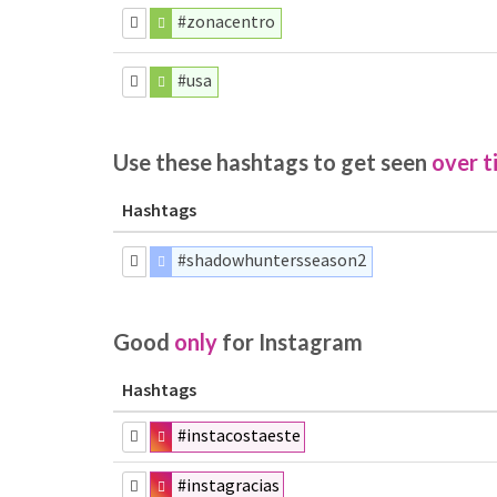
#zonacentro
#usa
Use these hashtags to get seen
over t
Hashtags
#shadowhuntersseason2
Good
only
for Instagram
Hashtags
#instacostaeste
#instagracias