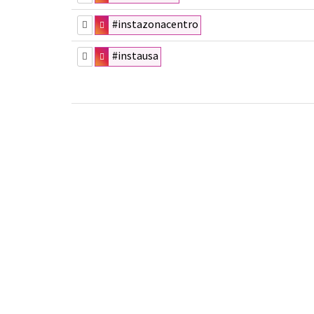
#instazonacentro
#instausa