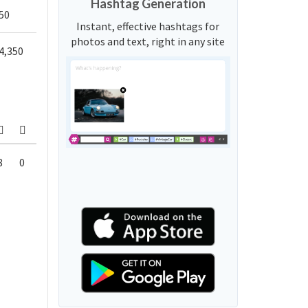
Hashtag Generation
50
Instant, effective hashtags for
photos and text, right in any site
4,350
8
0