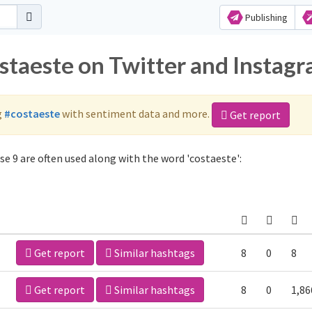
Publishing
ostaeste on Twitter and Instag
g
#costaeste
with sentiment data and more.
Get report
e 9 are often used along with the word 'costaeste':
Get report
Similar hashtags
8
0
8
Get report
Similar hashtags
8
0
1,86