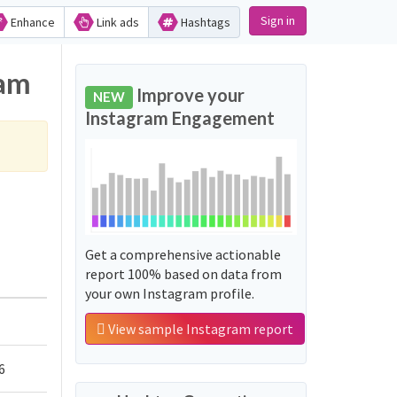
Sign in
Enhance
Link ads
Hashtags
ram
Improve your
NEW
Instagram Engagement
Get a comprehensive actionable
report 100% based on data from
your own Instagram profile.
View sample Instagram report
6