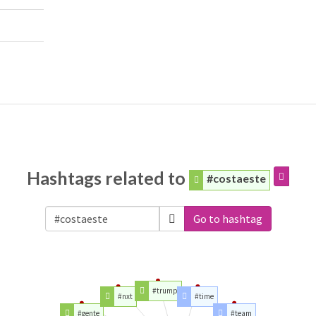
Hashtags related to
#costaeste
Go to hashtag
#trump
#nxt
#time
#gente
#team