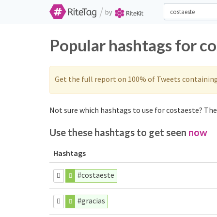
/
by
Popular hashtags for c
Get the full report on 100% of Tweets containin
Not sure which hashtags to use for costaeste? Thes
Use these hashtags to get seen
now
Hashtags
#costaeste
#gracias