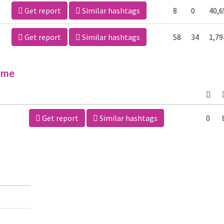
Get report
Similar hashtags
8
0
40,6
Get report
Similar hashtags
58
34
1,79
ime
Get report
Similar hashtags
0