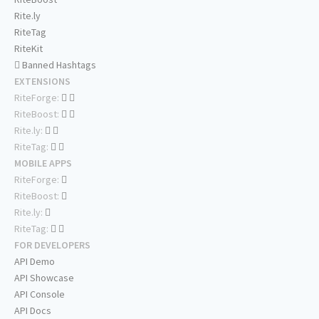
Rite.ly
RiteTag
RiteKit
Banned Hashtags
EXTENSIONS
RiteForge:
RiteBoost:
Rite.ly:
RiteTag:
MOBILE APPS
RiteForge:
RiteBoost:
Rite.ly:
RiteTag:
FOR DEVELOPERS
API Demo
API Showcase
API Console
API Docs