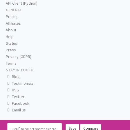
API Client (Python)
GENERAL
Pricing
Affiliates
About
Help
Status
Press
Privacy (GDPR)
Terms
STAY IN TOUCH
Blog
Testimonials
RSS
Twitter
Facebook
Email us
Save
Compare
Click
to collect hashtags here