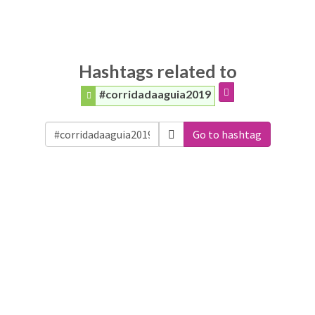
Hashtags related to
#corridadaaguia2019
Go to hashtag