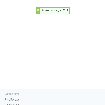
#corridadaaguia2019
WEB APPS
RiteForge
RiteBoost