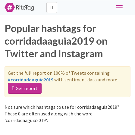
Toggle
navigati
Popular hashtags for
corridadaaguia2019 on
Twitter and Instagram
Get the full report on 100% of Tweets containing
#corridadaaguia2019
with sentiment data and more.
Get report
Not sure which hashtags to use for corridadaaguia2019?
These 0 are often used along with the word
'corridadaaguia2019':