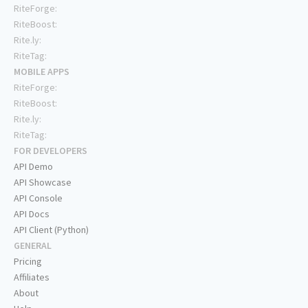
RiteForge:
RiteBoost:
Rite.ly:
RiteTag:
MOBILE APPS
RiteForge:
RiteBoost:
Rite.ly:
RiteTag:
FOR DEVELOPERS
API Demo
API Showcase
API Console
API Docs
API Client (Python)
GENERAL
Pricing
Affiliates
About