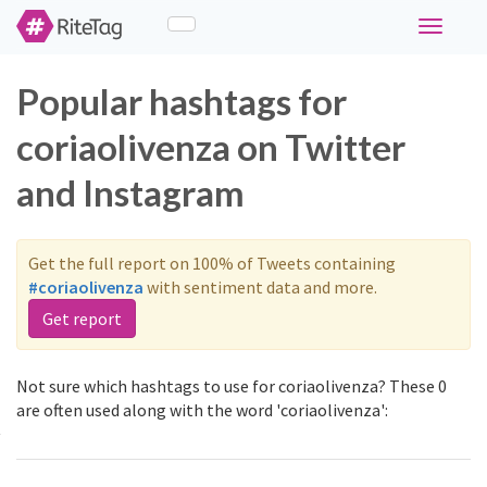
Toggle
navigati
Popular hashtags for
coriaolivenza on Twitter
and Instagram
Get the full report on 100% of Tweets containing
#coriaolivenza
with sentiment data and more.
Get report
Not sure which hashtags to use for coriaolivenza? These 0
are often used along with the word 'coriaolivenza':