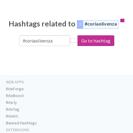
Hashtags related to
#coriaolivenza
Go to hashtag
WEB APPS
RiteForge
RiteBoost
Rite.ly
RiteTag
RiteKit
Banned Hashtags
EXTENSIONS