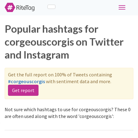
Toggle
navigati
Popular hashtags for
corgeouscorgis on Twitter
and Instagram
Get the full report on 100% of Tweets containing
#corgeouscorgis
with sentiment data and more.
Get report
Not sure which hashtags to use for corgeouscorgis? These 0
are often used along with the word 'corgeouscorgis':