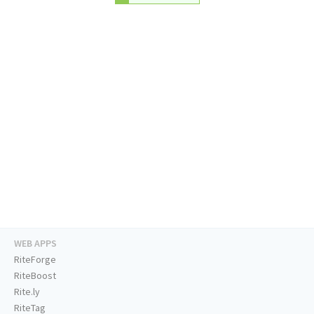
WEB APPS
RiteForge
RiteBoost
Rite.ly
RiteTag