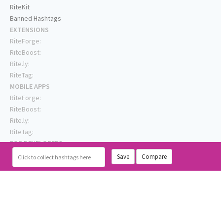
RiteKit
Banned Hashtags
EXTENSIONS
RiteForge:
RiteBoost:
Rite.ly:
RiteTag:
MOBILE APPS
RiteForge:
RiteBoost:
Rite.ly:
RiteTag:
FOR DEVELOPERS
API Demo
Save
Compare
Click
to collect hashtags here
API Showcase
API Console
API Docs
API Client (Python)
GENERAL