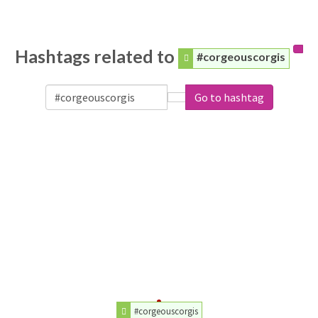
Hashtags related to
#corgeouscorgis
Go to hashtag
#corgeouscorgis