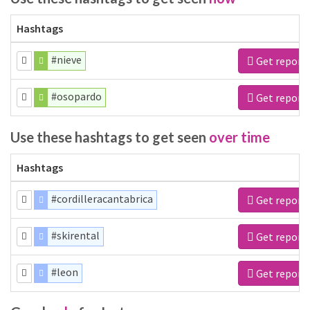
Hashtags
#nieve
Get report
#osopardo
Get report
Use these hashtags to get seen
over time
Hashtags
#cordilleracantabrica
Get report
#skirental
Get report
#leon
Get report