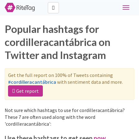
Toggle
navigat
Popular hashtags for
cordilleracantábrica on
Twitter and Instagram
Get the full report on 100% of Tweets containing
#cordilleracantábrica
with sentiment data and more.
Get report
Not sure which hashtags to use for cordilleracantábrica?
These 7 are often used along with the word
'cordilleracantábrica':
Use these hashtags to get seen
now