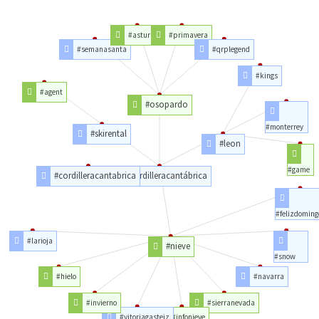
#asturias
#primavera
#semanasanta
#qrplegend
#kings
#agent
#osopardo
#monterrey
#skirental
#leon
#game
#cordilleracantabrica
#cordilleracantábrica
#felizdoming
#larioja
#nieve
#snow
#hielo
#navarra
#invierno
#sierranevada
#vitoriagasteiz
#infonieve