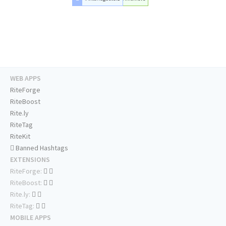
WEB APPS
RiteForge
RiteBoost
Rite.ly
RiteTag
RiteKit
Banned Hashtags
EXTENSIONS
RiteForge:
RiteBoost:
Rite.ly:
RiteTag:
MOBILE APPS