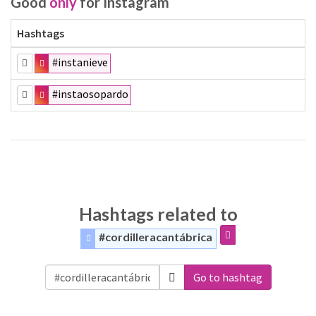
Good
only
for Instagram
Hashtags
#instanieve
#instaosopardo
Hashtags related to
#cordilleracantábrica
Go to hashtag