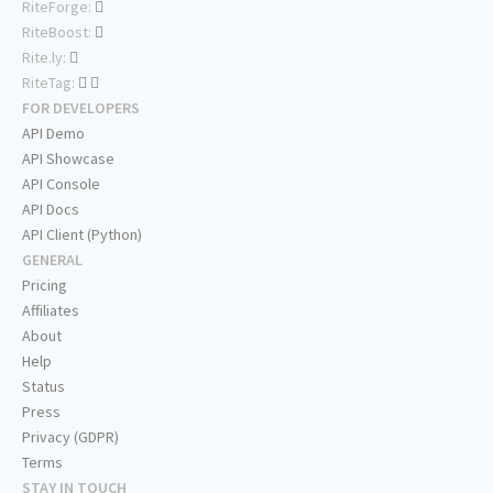
RiteForge:
RiteBoost:
Rite.ly:
RiteTag:
FOR DEVELOPERS
API Demo
API Showcase
API Console
API Docs
API Client (Python)
GENERAL
Pricing
Affiliates
About
Help
Status
Press
Privacy (GDPR)
Terms
STAY IN TOUCH