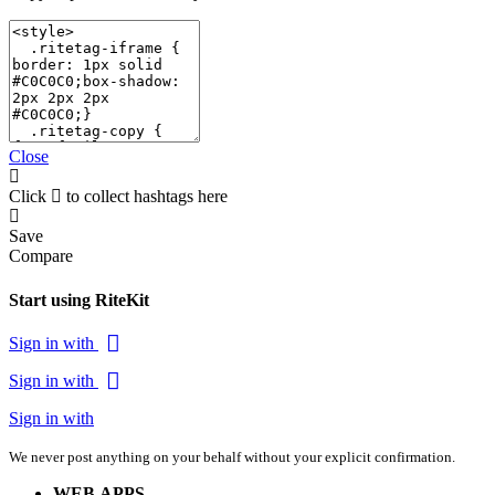
Close
Click
to collect hashtags here
Save
Compare
Start using RiteKit
Sign in with
Sign in with
Sign in with
We never post anything on your behalf without your explicit confirmation.
WEB APPS