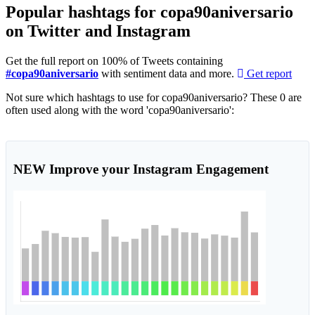
Popular hashtags for copa90aniversario
on Twitter and Instagram
Get the full report on 100% of Tweets containing
#copa90aniversario
with sentiment data and more.
Get report
Not sure which hashtags to use for copa90aniversario? These 0 are
often used along with the word 'copa90aniversario':
NEW
Improve your Instagram Engagement