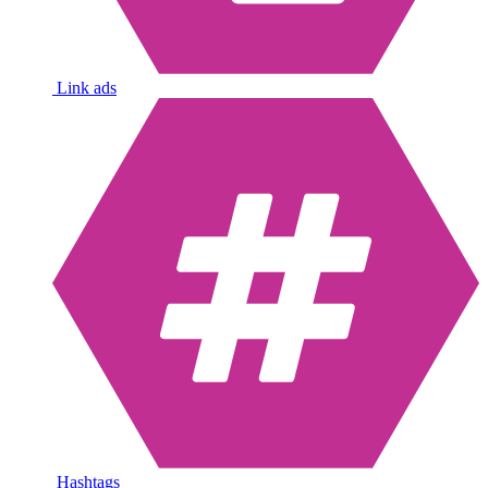
Link ads
Hashtags