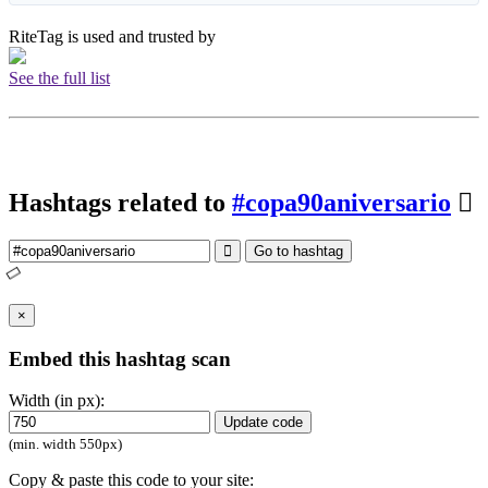
RiteTag is used and trusted by
See the full list
Hashtags related to
#copa90aniversario
Go to hashtag
×
Embed this hashtag scan
Width (in px):
Update code
(min. width 550px)
Copy & paste this code to your site: