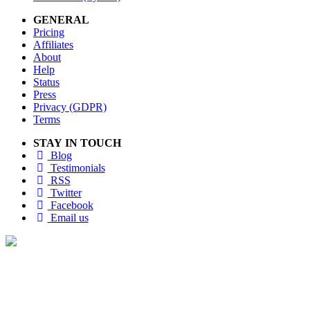
GENERAL
Pricing
Affiliates
About
Help
Status
Press
Privacy (GDPR)
Terms
STAY IN TOUCH
Blog
Testimonials
RSS
Twitter
Facebook
Email us