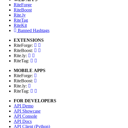
RiteForge
RiteBoost
Rite.ly
RiteTag
RiteKit
Banned Hashtags
EXTENSIONS
RiteForge:
RiteBoost:
Rite.ly:
RiteTag:
MOBILE APPS
RiteForge:
RiteBoost:
Rite.ly:
RiteTag:
FOR DEVELOPERS
API Demo
API Showcase
API Console
API Docs
API Client (Python)