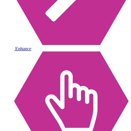
Enhance