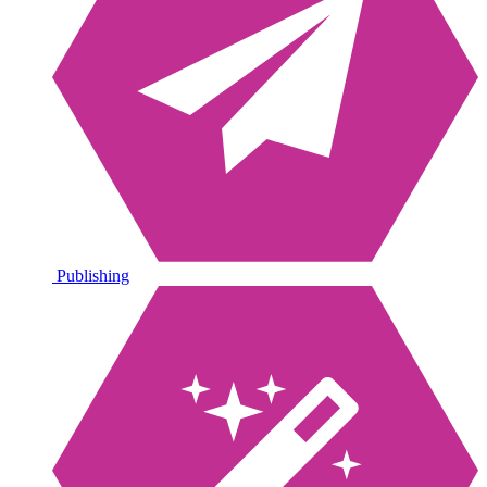
Publishing