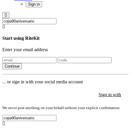
Sign in
Start using RiteKit
Enter your email address
Continue
... or sign in with your social media account
Sign in with
Sign in with
Sign in with
We never post anything on your behalf without your explicit confirmation.