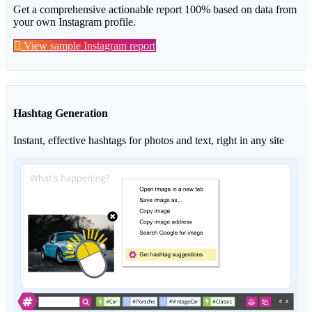
Get a comprehensive actionable report 100% based on data from
your own Instagram profile.
View sample Instagram report
Hashtag Generation
Instant, effective hashtags for photos and text, right in any site