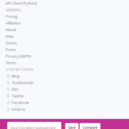
API Client (Python)
GENERAL
Pricing
Affiliates
About
Help
Status
Press
Privacy (GDPR)
Terms
STAY IN TOUCH
Blog
Testimonials
RSS
Twitter
Facebook
Email us
Save
Compare
Click
to collect hashtags here