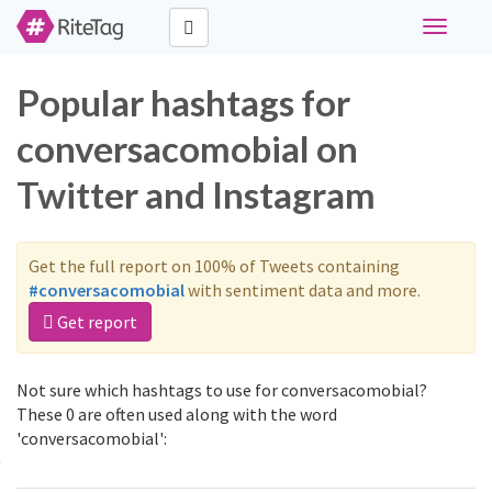
Toggle
navigati
Popular hashtags for
conversacomobial on
Twitter and Instagram
Get the full report on 100% of Tweets containing
#conversacomobial
with sentiment data and more.
Get report
Not sure which hashtags to use for conversacomobial?
These 0 are often used along with the word
'conversacomobial':