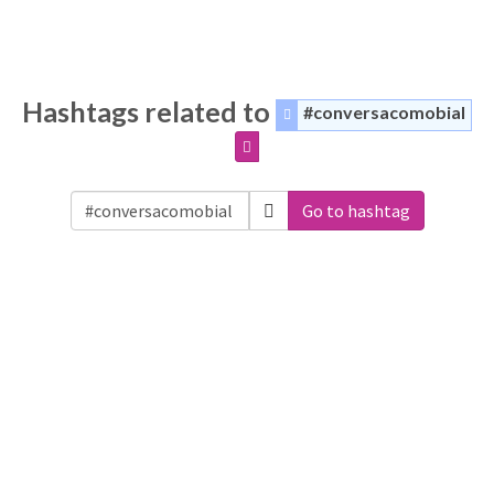
Hashtags related to
#conversacomobial
Go to hashtag