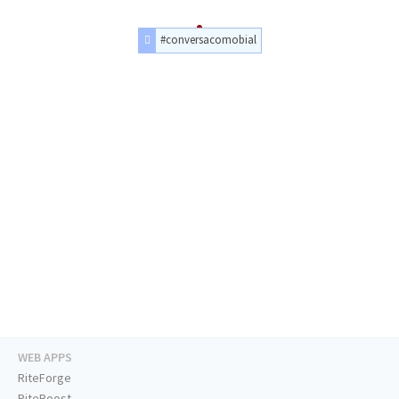
#conversacomobial
WEB APPS
RiteForge
RiteBoost