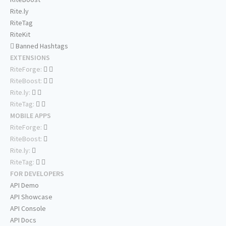
Rite.ly
RiteTag
RiteKit
Banned Hashtags
EXTENSIONS
RiteForge:
RiteBoost:
Rite.ly:
RiteTag:
MOBILE APPS
RiteForge:
RiteBoost:
Rite.ly:
RiteTag:
FOR DEVELOPERS
API Demo
API Showcase
API Console
API Docs