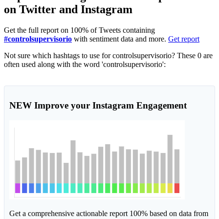
on Twitter and Instagram
Get the full report on 100% of Tweets containing
#controlsupervisorio
with sentiment data and more.
Get report
Not sure which hashtags to use for controlsupervisorio? These 0 are
often used along with the word 'controlsupervisorio':
NEW
Improve your Instagram Engagement
Get a comprehensive actionable report 100% based on data from