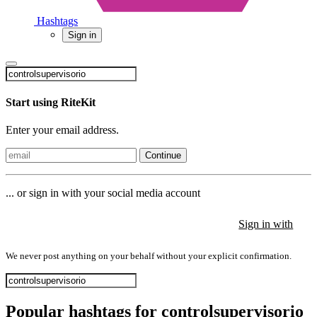
Hashtags
Sign in
Start using RiteKit
Enter your email address.
Continue
... or sign in with your social media account
Sign in with
Sign in with
Sign in with
We never post anything on your behalf without your explicit confirmation.
Popular hashtags for controlsupervisorio