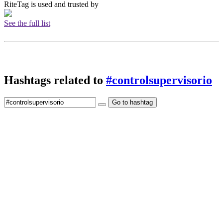
RiteTag is used and trusted by
See the full list
Hashtags related to
#controlsupervisorio
Go to hashtag