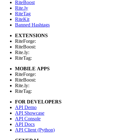
RiteBoost
Rite.ly
RiteTag
RiteKit
Banned Hashtags
EXTENSIONS
RiteForge:
RiteBoost:
Rite.ly:
RiteTag:
MOBILE APPS
RiteForge:
RiteBoost:
Rite.ly:
RiteTag:
FOR DEVELOPERS
API Demo
API Showcase
API Console
API Docs
API Client (Python)