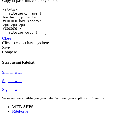
Copy & paste this code to your site:
Close
Click
to collect hashtags here
Save
Compare
Start using RiteKit
Sign in with
Sign in with
Sign in with
We never post anything on your behalf without your explicit confirmation.
WEB APPS
RiteForge