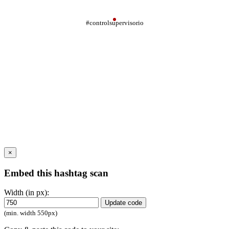
#controlsupervisorio
×
Embed this hashtag scan
Width (in px):
Update code
(min. width 550px)