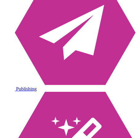
Publishing