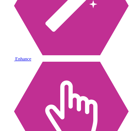
Enhance