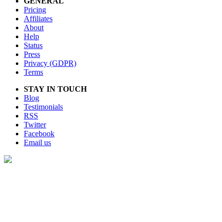
GENERAL
Pricing
Affiliates
About
Help
Status
Press
Privacy (GDPR)
Terms
STAY IN TOUCH
Blog
Testimonials
RSS
Twitter
Facebook
Email us