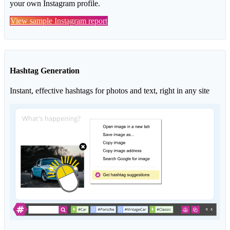
your own Instagram profile.
View sample Instagram report
Hashtag Generation
Instant, effective hashtags for photos and text, right in any site