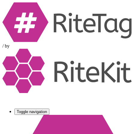
/
by
Toggle navigation