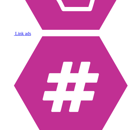
Link ads