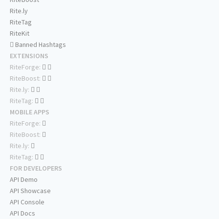
Rite.ly
RiteTag
RiteKit
Banned Hashtags
EXTENSIONS
RiteForge:
RiteBoost:
Rite.ly:
RiteTag:
MOBILE APPS
RiteForge:
RiteBoost:
Rite.ly:
RiteTag:
FOR DEVELOPERS
API Demo
API Showcase
API Console
API Docs