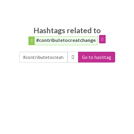
Hashtags related to
#contributetocreatchange
Go to hashtag