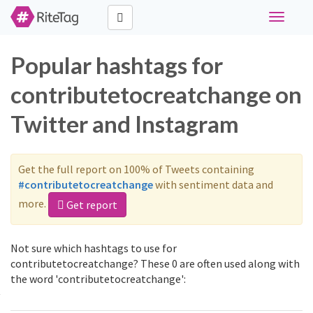
Toggle
navigati
Popular hashtags for
contributetocreatchange on
Twitter and Instagram
Get the full report on 100% of Tweets containing
#contributetocreatchange
with sentiment data and
more.
Get report
Not sure which hashtags to use for
contributetocreatchange? These 0 are often used along with
the word 'contributetocreatchange':