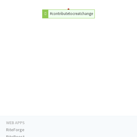
#contributetocreatchange
WEB APPS
RiteForge
RiteBoost