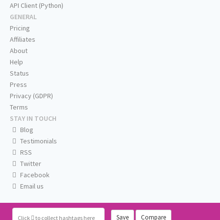
API Client (Python)
GENERAL
Pricing
Affiliates
About
Help
Status
Press
Privacy (GDPR)
Terms
STAY IN TOUCH
Blog
Testimonials
RSS
Twitter
Facebook
Email us
Save
Compare
Click
to collect hashtags here